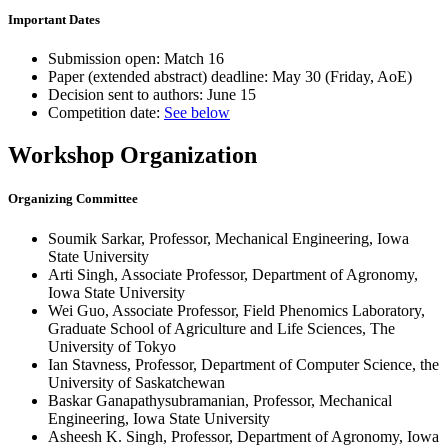
Important Dates
Submission open:
Match 16
Paper (extended abstract) deadline:
May 30 (Friday, AoE)
Decision sent to authors:
June 15
Competition date:
See below
Workshop Organization
Organizing Committee
Soumik Sarkar, Professor, Mechanical Engineering, Iowa
State University
Arti Singh, Associate Professor, Department of Agronomy,
Iowa State University
Wei Guo, Associate Professor, Field Phenomics Laboratory,
Graduate School of Agriculture and Life Sciences, The
University of Tokyo
Ian Stavness, Professor, Department of Computer Science, the
University of Saskatchewan
Baskar Ganapathysubramanian, Professor, Mechanical
Engineering, Iowa State University
Asheesh K. Singh, Professor, Department of Agronomy, Iowa