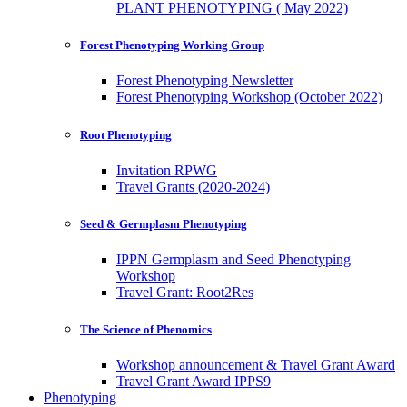
PLANT PHENOTYPING ( May 2022)
Forest Phenotyping Working Group
Forest Phenotyping Newsletter
Forest Phenotyping Workshop (October 2022)
Root Phenotyping
Invitation RPWG
Travel Grants (2020-2024)
Seed & Germplasm Phenotyping
IPPN Germplasm and Seed Phenotyping
Workshop
Travel Grant: Root2Res
The Science of Phenomics
Workshop announcement & Travel Grant Award
Travel Grant Award IPPS9
Phenotyping