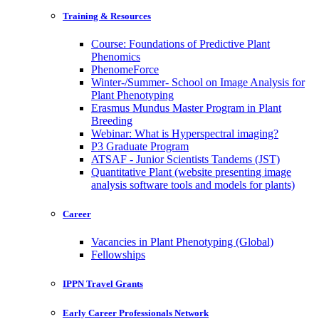
Training & Resources
Course: Foundations of Predictive Plant
Phenomics
PhenomeForce
Winter-/Summer- School on Image Analysis for
Plant Phenotyping
Erasmus Mundus Master Program in Plant
Breeding
Webinar: What is Hyperspectral imaging?
P3 Graduate Program
ATSAF - Junior Scientists Tandems (JST)
Quantitative Plant (website presenting image
analysis software tools and models for plants)
Career
Vacancies in Plant Phenotyping (Global)
Fellowships
IPPN Travel Grants
Early Career Professionals Network