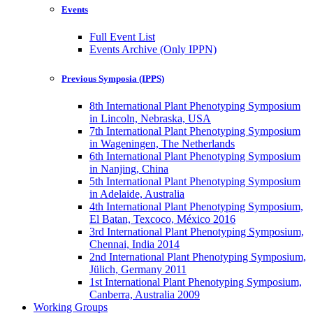
Events
Full Event List
Events Archive (Only IPPN)
Previous Symposia (IPPS)
8th International Plant Phenotyping Symposium
in Lincoln, Nebraska, USA
7th International Plant Phenotyping Symposium
in Wageningen, The Netherlands
6th International Plant Phenotyping Symposium
in Nanjing, China
5th International Plant Phenotyping Symposium
in Adelaide, Australia
4th International Plant Phenotyping Symposium,
El Batan, Texcoco, México 2016
3rd International Plant Phenotyping Symposium,
Chennai, India 2014
2nd International Plant Phenotyping Symposium,
Jülich, Germany 2011
1st International Plant Phenotyping Symposium,
Canberra, Australia 2009
Working Groups