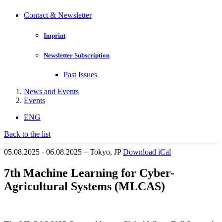
Contact & Newsletter
Imprint
Newsletter Subscription
Past Issues
News and Events
Events
ENG
Back to the list
05.08.2025 - 06.08.2025 – Tokyo, JP
Download iCal
7th Machine Learning for Cyber-
Agricultural Systems (MLCAS)