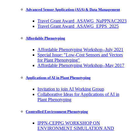
Advanced Sensor Application (ASA) & Data Management
Travel Grant Award_ASAWG_NaPPNAC2023
Travel Grant Award_ASAWG_EPPS_2025
Affordable Phenotyping
Affordable Phenotyping Workshop--July 2021
Special Issue: "Low-Cost Sensors and Vectors
for Plant Phenotyping"
Affordable Phenotyping Workshop--May 2017
Applications of AI in Plant Phenotyping
Invitation to join AI Working Group
Collaborative Ideas for Applications of AI in
Plant Phenotyping
Controlled Environment Phenotyping
IPPN-CEPPG WORKSHOP ON
ENVIRONMENT SIMULATION AND