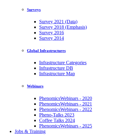
Surveys
Survey 2021 (Data)
Survey 2018 (Emphasis)
Survey 2016
Survey 2014
Global Infrastructures
Infrastructure Categories
Infrastructure DB
Infrastructure Map
Webinars
PhenomicsWebinars - 2020
PhenomicsWebinars - 2021
PhenomicsWebinars - 2022
Pheno-Talks 2023
Coffee Talks 2024
PhenomicsWebinars - 2025
Jobs & Training