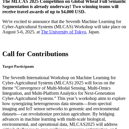
The MLCAS 2025 Competition on Global Wheat Full Semantic
Segmentation is already underway! Two winning teams will
receive travel awards of up to $4,000 USD.
We're excited to announce that the Seventh Machine Learning for
Cyber-Agricultural Systems (MLCAS) Workshop will take place on
August 5-6, 2025, at
The University of Tokyo
, Japan.
Call for Contributions
Target Participants
The Seventh International Workshop on Machine Learning for
Cyber-Agricultural Systems (MLCAS) 2025 will focus on the
theme “Convergence of Multi-Modal Sensing, Multi-Omics
Integration, and Multi-Platform Analytics for Next-Generation
Cyber-Agricultural Systems.” This year’s workshop aims to explore
how synergizing heterogeneous data streams—from spectral
imaging and IoT sensor networks to genomic and environmental
datasets—can revolutionize precision agriculture. By bridging
advances in machine learning with multi-scale biological,
environmental, and operational data, MLCAS2025 will address