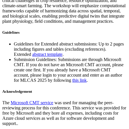
critical challenges in crop resilience, resource optimization, and
climate-smart farming. The workshop will emphasize computational
frameworks capable of harmonizing data across spatial, temporal,
and biological scales, enabling predictive digital twins that integrate
plant physiology, field conditions, and management practices.
Guidelines
Guidelines for Extended abstract submissions: Up to 2 pages
including figures and tables (excluding references).
Extended
abstract template
.
Submission Guidelines: Submissions are through Microsoft
CMT. If you do not have an Microsoft CMT account, please
create one first. If you already have a Microsoft CMT
account, please login to your account and enter as an author
for MLCAS 2025 by following
this link
.
Acknowledgement
The
Microsoft CMT service
was used for managing the peer-
reviewing process for this conference. This service was provided for
free by Microsoft and they bore all expenses, including costs for
Azure cloud services as well as for software development and
support..