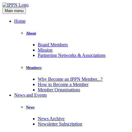
Main menu
Home
About
Board Members
Mission
Partnering Networks & Associations
Members
Why Become an IPPN Member...?
How to Become a Member
Member Organisations
News and Events
News
News Archive
Newsletter Subscription