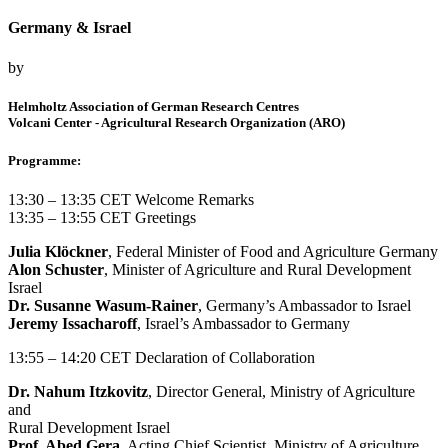
Germany & Israel
by
Helmholtz Association of German Research Centres
Volcani Center - Agricultural Research Organization (ARO)
Programme:
13:30 – 13:35 CET Welcome Remarks
13:35 – 13:55 CET Greetings
Julia Klöckner
, Federal Minister of Food and Agriculture Germany
Alon Schuster
, Minister of Agriculture and Rural Development
Israel
Dr. Susanne Wasum-Rainer
, Germany’s Ambassador to Israel
Jeremy Issacharoff
, Israel’s Ambassador to Germany
13:55 – 14:20 CET Declaration of Collaboration
Dr. Nahum Itzkovitz
, Director General, Ministry of Agriculture
and
Rural Development Israel
Prof. Abed Gera
, Acting Chief Scientist, Ministry of Agriculture