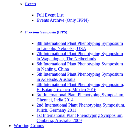
Events
Full Event List
Events Archive (Only IPPN)
Previous Symposia (IPPS)
8th International Plant Phenotyping Symposium
in Lincoln, Nebraska, USA
7th International Plant Phenotyping Symposium
in Wageningen, The Netherlands
6th International Plant Phenotyping Symposium
in Nanjing, China
5th International Plant Phenotyping Symposium
in Adelaide, Australia
4th International Plant Phenotyping Symposium,
El Batan, Texcoco, México 2016
3rd International Plant Phenotyping Symposium,
Chennai, India 2014
2nd International Plant Phenotyping Symposium,
Jülich, Germany 2011
1st International Plant Phenotyping Symposium,
Canberra, Australia 2009
Working Groups