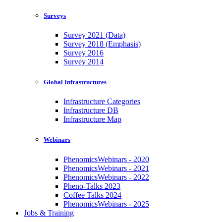
Surveys
Survey 2021 (Data)
Survey 2018 (Emphasis)
Survey 2016
Survey 2014
Global Infrastructures
Infrastructure Categories
Infrastructure DB
Infrastructure Map
Webinars
PhenomicsWebinars - 2020
PhenomicsWebinars - 2021
PhenomicsWebinars - 2022
Pheno-Talks 2023
Coffee Talks 2024
PhenomicsWebinars - 2025
Jobs & Training