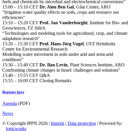
fuels and chemicals by microbial and electrochemical conversions”
15:00 – 15:10 CET
Dr. Alon Ben Gal
, Gilat Center, ARO
“Irrigation water quality effects on soils, crops and resource use
efficiencies"
15:10 – 15:20 CET
Prof. Jan Vanderborght
, Institute for Bio- and
Geosciences, FZ Jülich
“Technologies and modeling tools for agricultural, crop, and climate
adaptation research”
15:20 – 15:30 CET
Prof. Hans-Jörg Vogel
, UFZ Helmholtz
Centre for Environmental Research
Modelling water movement in soils under arid and semi-arid
conditions”
15:30 – 15:40 CET
Dr. Ilan Levin
, Plant Sciences Institute, ARO
Confronting climate changes in Israel: challenges and solutions"
15:40 – 15:55 CET Q&A
15:55 – 16:00 CET Closing Remarks
Register here
Agenda
(PDF)
News
© Copyright IPPN
2026 |
Imprint
|
Data protection
| Powered by:
logicworks