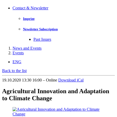
Contact & Newsletter
Imprint
Newsletter Subscription
Past Issues
News and Events
Events
ENG
Back to the list
19.10.2020 13:30 16:00 – Online
Download iCal
Agricultural Innovation and Adaptation
to Climate Change