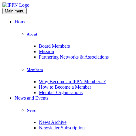
Main menu
Home
About
Board Members
Mission
Partnering Networks & Associations
Members
Why Become an IPPN Member...?
How to Become a Member
Member Organisations
News and Events
News
News Archive
Newsletter Subscription