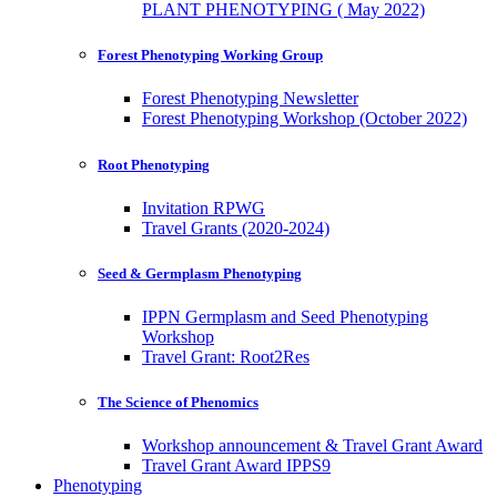
PLANT PHENOTYPING ( May 2022)
Forest Phenotyping Working Group
Forest Phenotyping Newsletter
Forest Phenotyping Workshop (October 2022)
Root Phenotyping
Invitation RPWG
Travel Grants (2020-2024)
Seed & Germplasm Phenotyping
IPPN Germplasm and Seed Phenotyping
Workshop
Travel Grant: Root2Res
The Science of Phenomics
Workshop announcement & Travel Grant Award
Travel Grant Award IPPS9
Phenotyping