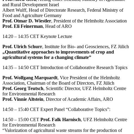
and Rural Development Israel
Albert Wulff, Head of Directorate Research, Federal Ministry of
Food and Agriculture Germany
Prof. Otmar D. Wiestler
, President of the Helmholtz Association
Prof. Eli Feinerman
, Head of ARO
14:20 – 14:35 CET Keynote Lecture
Prof. Ulrich Schurr
, Institute for Bio- and Geosciences, FZ Jülich
„Quantitative approaches to improvements of crop and
agricultural systems for a changing climate”
14:35 – 14:50 CET Introduction of Collaborative Research Topics
Prof. Wolfgang Marquardt
, Vice President of the Helmholtz
Association, Chairman of the Board of Directors, FZ Jülich
Prof. Georg Teutsch
, Scientific Director, UFZ Helmholtz Centre
for Environmental Research
Prof. Vinnie Altstein
, Director of Academic Affairs, ARO
14:50 – 15:40 CET Expert Panel “Collaborative Topics”:
14:50 – 15:00 CET
Prof. Falk Harnisch
, UFZ Helmholtz Centre
for Environmental Research
“Valorization of agricultural waste streams for the production of