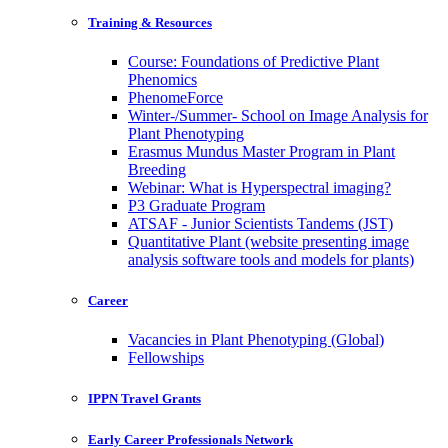
Training & Resources
Course: Foundations of Predictive Plant
Phenomics
PhenomeForce
Winter-/Summer- School on Image Analysis for
Plant Phenotyping
Erasmus Mundus Master Program in Plant
Breeding
Webinar: What is Hyperspectral imaging?
P3 Graduate Program
ATSAF - Junior Scientists Tandems (JST)
Quantitative Plant (website presenting image
analysis software tools and models for plants)
Career
Vacancies in Plant Phenotyping (Global)
Fellowships
IPPN Travel Grants
Early Career Professionals Network