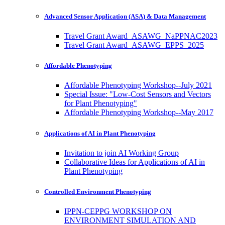
Advanced Sensor Application (ASA) & Data Management
Travel Grant Award_ASAWG_NaPPNAC2023
Travel Grant Award_ASAWG_EPPS_2025
Affordable Phenotyping
Affordable Phenotyping Workshop--July 2021
Special Issue: "Low-Cost Sensors and Vectors
for Plant Phenotyping"
Affordable Phenotyping Workshop--May 2017
Applications of AI in Plant Phenotyping
Invitation to join AI Working Group
Collaborative Ideas for Applications of AI in
Plant Phenotyping
Controlled Environment Phenotyping
IPPN-CEPPG WORKSHOP ON
ENVIRONMENT SIMULATION AND