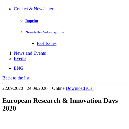
Contact & Newsletter
Imprint
Newsletter Subscription
Past Issues
News and Events
Events
ENG
Back to the list
22.09.2020 - 24.09.2020 – Online
Download iCal
European Research & Innovation Days
2020