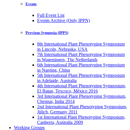
Events
Full Event List
Events Archive (Only IPPN)
Previous Symposia (IPPS)
8th International Plant Phenotyping Symposium
in Lincoln, Nebraska, USA
7th International Plant Phenotyping Symposium
in Wageningen, The Netherlands
6th International Plant Phenotyping Symposium
in Nanjing, China
5th International Plant Phenotyping Symposium
in Adelaide, Australia
4th International Plant Phenotyping Symposium,
El Batan, Texcoco, México 2016
3rd International Plant Phenotyping Symposium,
Chennai, India 2014
2nd International Plant Phenotyping Symposium,
Jülich, Germany 2011
1st International Plant Phenotyping Symposium,
Canberra, Australia 2009
Working Groups