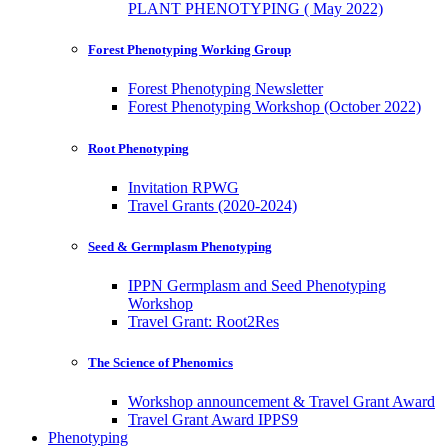
PLANT PHENOTYPING ( May 2022)
Forest Phenotyping Working Group
Forest Phenotyping Newsletter
Forest Phenotyping Workshop (October 2022)
Root Phenotyping
Invitation RPWG
Travel Grants (2020-2024)
Seed & Germplasm Phenotyping
IPPN Germplasm and Seed Phenotyping
Workshop
Travel Grant: Root2Res
The Science of Phenomics
Workshop announcement & Travel Grant Award
Travel Grant Award IPPS9
Phenotyping