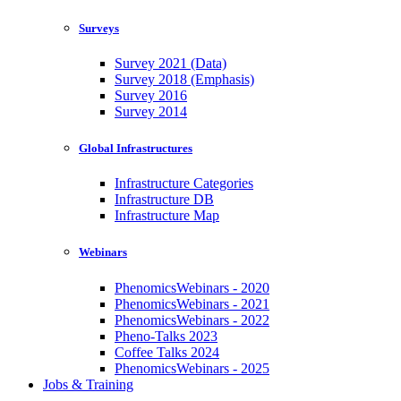
Surveys
Survey 2021 (Data)
Survey 2018 (Emphasis)
Survey 2016
Survey 2014
Global Infrastructures
Infrastructure Categories
Infrastructure DB
Infrastructure Map
Webinars
PhenomicsWebinars - 2020
PhenomicsWebinars - 2021
PhenomicsWebinars - 2022
Pheno-Talks 2023
Coffee Talks 2024
PhenomicsWebinars - 2025
Jobs & Training