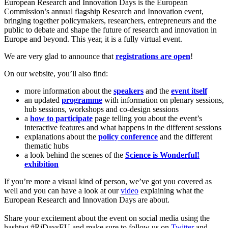
European Research and Innovation Days is the European
Commission’s annual flagship Research and Innovation event,
bringing together policymakers, researchers, entrepreneurs and the
public to debate and shape the future of research and innovation in
Europe and beyond. This year, it is a fully virtual event.
We are very glad to announce that
registrations are open
!
On our website, you’ll also find:
more information about the
speakers
and the
event itself
an updated
programme
with information on plenary sessions,
hub sessions, workshops and co-design sessions
a
how to participate
page telling you about the event’s
interactive features and what happens in the different sessions
explanations about the
policy conference
and the different
thematic hubs
a look behind the scenes of the
Science is Wonderful!
exhibition
If you’re more a visual kind of person, we’ve got you covered as
well and you can have a look at our
video
explaining what the
European Research and Innovation Days are about.
Share your excitement about the event on social media using the
hashtag #RiDaysEU and make sure to follow us on
Twitter
and