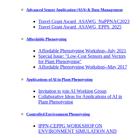
Advanced Sensor Application (ASA) & Data Management
Travel Grant Award_ASAWG_NaPPNAC2023
Travel Grant Award_ASAWG_EPPS_2025
Affordable Phenotyping
Affordable Phenotyping Workshop--July 2021
Special Issue: "Low-Cost Sensors and Vectors
for Plant Phenotyping"
Affordable Phenotyping Workshop--May 2017
Applications of AI in Plant Phenotyping
Invitation to join AI Working Group
Collaborative Ideas for Applications of AI in
Plant Phenotyping
Controlled Environment Phenotyping
IPPN-CEPPG WORKSHOP ON
ENVIRONMENT SIMULATION AND