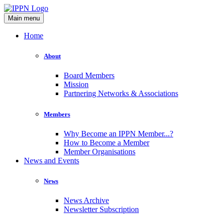
Main menu
Home
About
Board Members
Mission
Partnering Networks & Associations
Members
Why Become an IPPN Member...?
How to Become a Member
Member Organisations
News and Events
News
News Archive
Newsletter Subscription