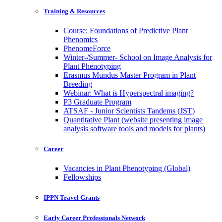
Training & Resources
Course: Foundations of Predictive Plant
Phenomics
PhenomeForce
Winter-/Summer- School on Image Analysis for
Plant Phenotyping
Erasmus Mundus Master Program in Plant
Breeding
Webinar: What is Hyperspectral imaging?
P3 Graduate Program
ATSAF - Junior Scientists Tandems (JST)
Quantitative Plant (website presenting image
analysis software tools and models for plants)
Career
Vacancies in Plant Phenotyping (Global)
Fellowships
IPPN Travel Grants
Early Career Professionals Network