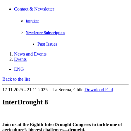
Contact & Newsletter
Imprint
Newsletter Subscription
Past Issues
News and Events
Events
ENG
Back to the list
17.11.2025 - 21.11.2025 – La Serena, Chile
Download iCal
InterDrought 8
Join us at the Eighth InterDrought Congress to tackle one of
agriculture’s biggest challenges—drought.