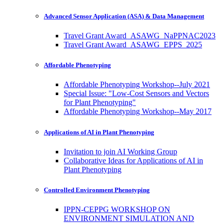
Advanced Sensor Application (ASA) & Data Management
Travel Grant Award_ASAWG_NaPPNAC2023
Travel Grant Award_ASAWG_EPPS_2025
Affordable Phenotyping
Affordable Phenotyping Workshop--July 2021
Special Issue: "Low-Cost Sensors and Vectors
for Plant Phenotyping"
Affordable Phenotyping Workshop--May 2017
Applications of AI in Plant Phenotyping
Invitation to join AI Working Group
Collaborative Ideas for Applications of AI in
Plant Phenotyping
Controlled Environment Phenotyping
IPPN-CEPPG WORKSHOP ON
ENVIRONMENT SIMULATION AND