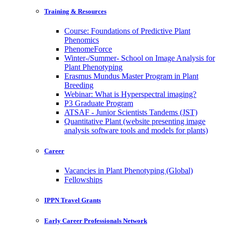
Training & Resources
Course: Foundations of Predictive Plant
Phenomics
PhenomeForce
Winter-/Summer- School on Image Analysis for
Plant Phenotyping
Erasmus Mundus Master Program in Plant
Breeding
Webinar: What is Hyperspectral imaging?
P3 Graduate Program
ATSAF - Junior Scientists Tandems (JST)
Quantitative Plant (website presenting image
analysis software tools and models for plants)
Career
Vacancies in Plant Phenotyping (Global)
Fellowships
IPPN Travel Grants
Early Career Professionals Network