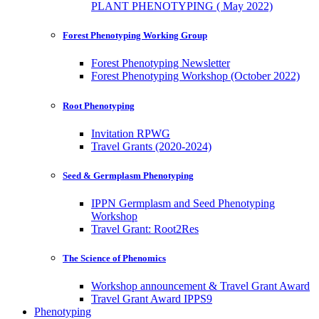
PLANT PHENOTYPING ( May 2022)
Forest Phenotyping Working Group
Forest Phenotyping Newsletter
Forest Phenotyping Workshop (October 2022)
Root Phenotyping
Invitation RPWG
Travel Grants (2020-2024)
Seed & Germplasm Phenotyping
IPPN Germplasm and Seed Phenotyping
Workshop
Travel Grant: Root2Res
The Science of Phenomics
Workshop announcement & Travel Grant Award
Travel Grant Award IPPS9
Phenotyping