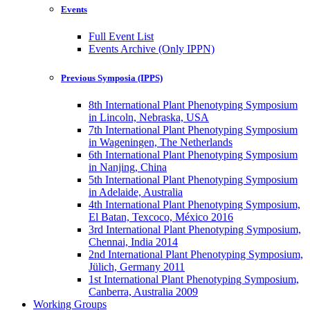
Events
Full Event List
Events Archive (Only IPPN)
Previous Symposia (IPPS)
8th International Plant Phenotyping Symposium
in Lincoln, Nebraska, USA
7th International Plant Phenotyping Symposium
in Wageningen, The Netherlands
6th International Plant Phenotyping Symposium
in Nanjing, China
5th International Plant Phenotyping Symposium
in Adelaide, Australia
4th International Plant Phenotyping Symposium,
El Batan, Texcoco, México 2016
3rd International Plant Phenotyping Symposium,
Chennai, India 2014
2nd International Plant Phenotyping Symposium,
Jülich, Germany 2011
1st International Plant Phenotyping Symposium,
Canberra, Australia 2009
Working Groups