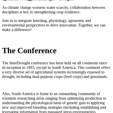
As climate change worsens water scarcity, collaboration between
disciplines is key to strengthening crop resilience.
Join us to integrate breeding, physiology, agronomy and
environmental perspectives to drive innovation.
Together, we can
make a difference!
The Conference
The InterDrought conference has been held on all continents since
its inception in 1995, except in South America. This continent offers
a very diverse set of agricultural systems increasingly exposed to
drought, including dual-purpose crops (feed crops) and grasslands.
Also, South America is home to an outstanding community of
scientists researching areas ranging from optimizing production to
understanding the physiological basis of genetic gain to applying
new and improved breeding strategies (including establishing and
leveraging information from managed stress environments).