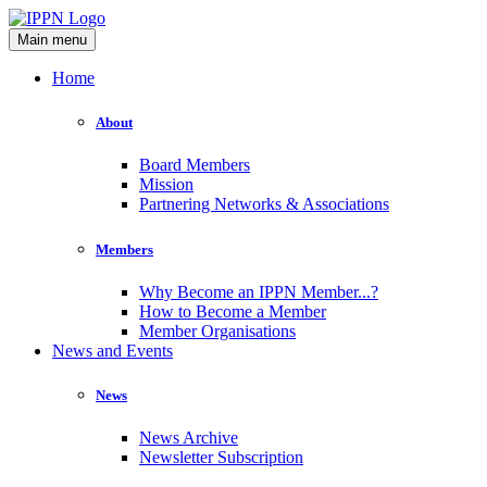
Main menu
Home
About
Board Members
Mission
Partnering Networks & Associations
Members
Why Become an IPPN Member...?
How to Become a Member
Member Organisations
News and Events
News
News Archive
Newsletter Subscription