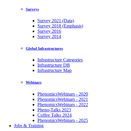
Surveys
Survey 2021 (Data)
Survey 2018 (Emphasis)
Survey 2016
Survey 2014
Global Infrastructures
Infrastructure Categories
Infrastructure DB
Infrastructure Map
Webinars
PhenomicsWebinars - 2020
PhenomicsWebinars - 2021
PhenomicsWebinars - 2022
Pheno-Talks 2023
Coffee Talks 2024
PhenomicsWebinars - 2025
Jobs & Training