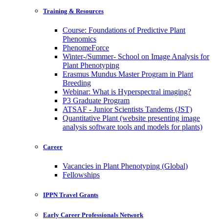
Training & Resources
Course: Foundations of Predictive Plant
Phenomics
PhenomeForce
Winter-/Summer- School on Image Analysis for
Plant Phenotyping
Erasmus Mundus Master Program in Plant
Breeding
Webinar: What is Hyperspectral imaging?
P3 Graduate Program
ATSAF - Junior Scientists Tandems (JST)
Quantitative Plant (website presenting image
analysis software tools and models for plants)
Career
Vacancies in Plant Phenotyping (Global)
Fellowships
IPPN Travel Grants
Early Career Professionals Network