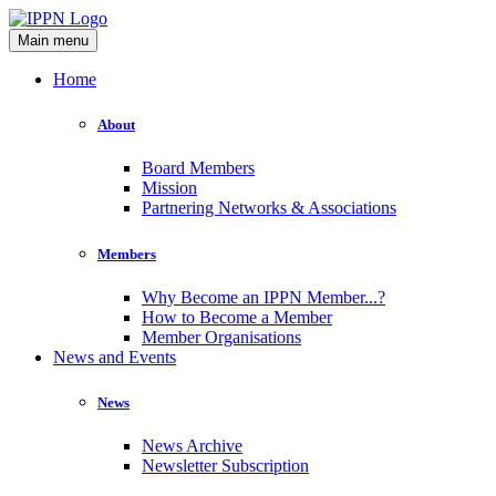
Main menu
Home
About
Board Members
Mission
Partnering Networks & Associations
Members
Why Become an IPPN Member...?
How to Become a Member
Member Organisations
News and Events
News
News Archive
Newsletter Subscription