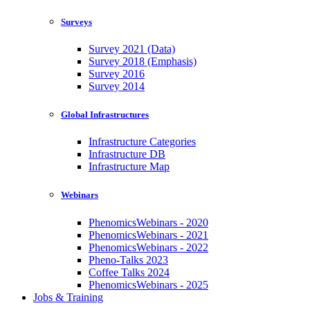
Surveys
Survey 2021 (Data)
Survey 2018 (Emphasis)
Survey 2016
Survey 2014
Global Infrastructures
Infrastructure Categories
Infrastructure DB
Infrastructure Map
Webinars
PhenomicsWebinars - 2020
PhenomicsWebinars - 2021
PhenomicsWebinars - 2022
Pheno-Talks 2023
Coffee Talks 2024
PhenomicsWebinars - 2025
Jobs & Training