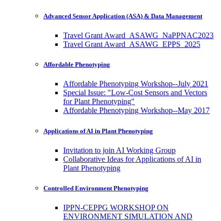
Advanced Sensor Application (ASA) & Data Management
Travel Grant Award_ASAWG_NaPPNAC2023
Travel Grant Award_ASAWG_EPPS_2025
Affordable Phenotyping
Affordable Phenotyping Workshop--July 2021
Special Issue: "Low-Cost Sensors and Vectors
for Plant Phenotyping"
Affordable Phenotyping Workshop--May 2017
Applications of AI in Plant Phenotyping
Invitation to join AI Working Group
Collaborative Ideas for Applications of AI in
Plant Phenotyping
Controlled Environment Phenotyping
IPPN-CEPPG WORKSHOP ON
ENVIRONMENT SIMULATION AND