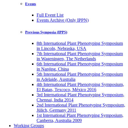
Events
Full Event List
Events Archive (Only IPPN)
Previous Symposia (IPPS)
8th International Plant Phenotyping Symposium
in Lincoln, Nebraska, USA
7th International Plant Phenotyping Symposium
in Wageningen, The Netherlands
6th International Plant Phenotyping Symposium
in Nanjing, China
5th International Plant Phenotyping Symposium
in Adelaide, Australia
4th International Plant Phenotyping Symposium,
El Batan, Texcoco, México 2016
3rd International Plant Phenotyping Symposium,
Chennai, India 2014
2nd International Plant Phenotyping Symposium,
Jülich, Germany 2011
1st International Plant Phenotyping Symposium,
Canberra, Australia 2009
Working Groups