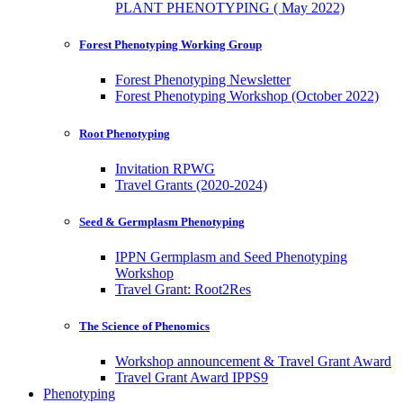
PLANT PHENOTYPING ( May 2022)
Forest Phenotyping Working Group
Forest Phenotyping Newsletter
Forest Phenotyping Workshop (October 2022)
Root Phenotyping
Invitation RPWG
Travel Grants (2020-2024)
Seed & Germplasm Phenotyping
IPPN Germplasm and Seed Phenotyping
Workshop
Travel Grant: Root2Res
The Science of Phenomics
Workshop announcement & Travel Grant Award
Travel Grant Award IPPS9
Phenotyping