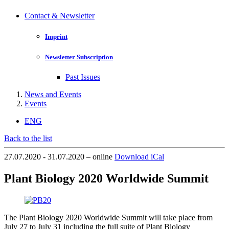
Contact & Newsletter
Imprint
Newsletter Subscription
Past Issues
News and Events
Events
ENG
Back to the list
27.07.2020 - 31.07.2020 – online
Download iCal
Plant Biology 2020 Worldwide Summit
The Plant Biology 2020 Worldwide Summit will take place from
July 27 to July 31 including the full suite of Plant Biology