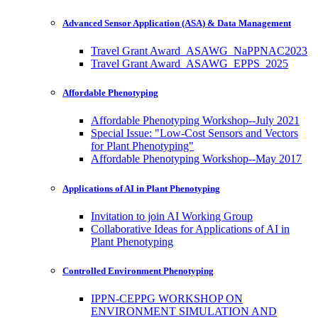
Advanced Sensor Application (ASA) & Data Management
Travel Grant Award_ASAWG_NaPPNAC2023
Travel Grant Award_ASAWG_EPPS_2025
Affordable Phenotyping
Affordable Phenotyping Workshop--July 2021
Special Issue: "Low-Cost Sensors and Vectors
for Plant Phenotyping"
Affordable Phenotyping Workshop--May 2017
Applications of AI in Plant Phenotyping
Invitation to join AI Working Group
Collaborative Ideas for Applications of AI in
Plant Phenotyping
Controlled Environment Phenotyping
IPPN-CEPPG WORKSHOP ON
ENVIRONMENT SIMULATION AND