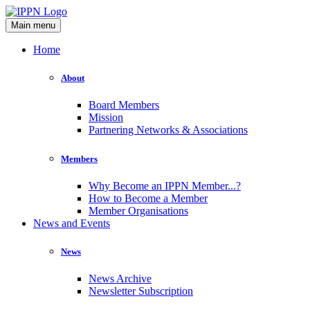
Main menu
Home
About
Board Members
Mission
Partnering Networks & Associations
Members
Why Become an IPPN Member...?
How to Become a Member
Member Organisations
News and Events
News
News Archive
Newsletter Subscription