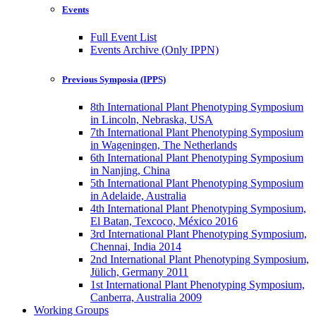
Events
Full Event List
Events Archive (Only IPPN)
Previous Symposia (IPPS)
8th International Plant Phenotyping Symposium
in Lincoln, Nebraska, USA
7th International Plant Phenotyping Symposium
in Wageningen, The Netherlands
6th International Plant Phenotyping Symposium
in Nanjing, China
5th International Plant Phenotyping Symposium
in Adelaide, Australia
4th International Plant Phenotyping Symposium,
El Batan, Texcoco, México 2016
3rd International Plant Phenotyping Symposium,
Chennai, India 2014
2nd International Plant Phenotyping Symposium,
Jülich, Germany 2011
1st International Plant Phenotyping Symposium,
Canberra, Australia 2009
Working Groups