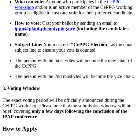
Who can vote:
Anyone who participates in the
CePPG
workshop
and/or is an active member of the CePPG working
group is eligible to cast
one vote
for their preferred candidate.
How to vote:
Cast your ballot by sending an email to
ippn@plant-phenotyping.org
(including the candidate's
name)
.
Subject Line:
You must use
"CePPG Election"
as the email
subject line to ensure your vote is counted.
The person with the most votes will become the new chair of
the CePPG.
The person with the 2nd most vtes will become the vice-chair.
3. Voting Window
The exact voting period will be officially announced during the
CePPG workshop. Please note that the submission window will be
brief, covering
only a few days following the conclusion of the
IPAP conference
.
How to Apply