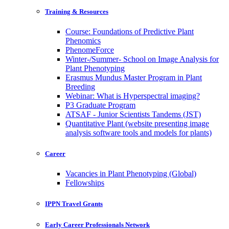
Training & Resources
Course: Foundations of Predictive Plant
Phenomics
PhenomeForce
Winter-/Summer- School on Image Analysis for
Plant Phenotyping
Erasmus Mundus Master Program in Plant
Breeding
Webinar: What is Hyperspectral imaging?
P3 Graduate Program
ATSAF - Junior Scientists Tandems (JST)
Quantitative Plant (website presenting image
analysis software tools and models for plants)
Career
Vacancies in Plant Phenotyping (Global)
Fellowships
IPPN Travel Grants
Early Career Professionals Network