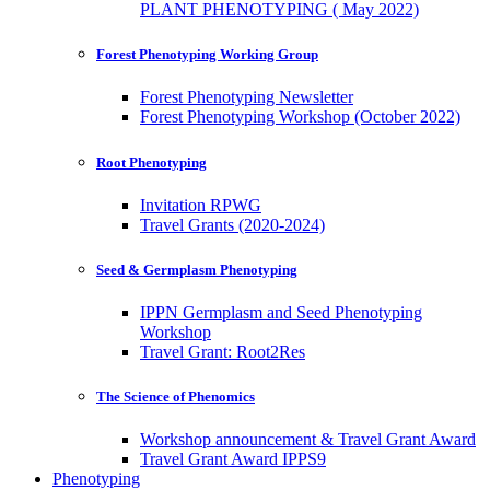
PLANT PHENOTYPING ( May 2022)
Forest Phenotyping Working Group
Forest Phenotyping Newsletter
Forest Phenotyping Workshop (October 2022)
Root Phenotyping
Invitation RPWG
Travel Grants (2020-2024)
Seed & Germplasm Phenotyping
IPPN Germplasm and Seed Phenotyping
Workshop
Travel Grant: Root2Res
The Science of Phenomics
Workshop announcement & Travel Grant Award
Travel Grant Award IPPS9
Phenotyping