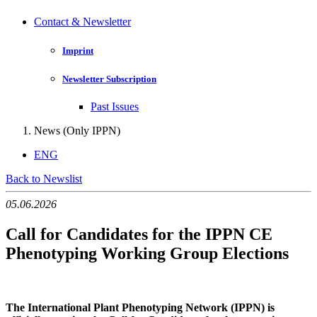
Contact & Newsletter
Imprint
Newsletter Subscription
Past Issues
News (Only IPPN)
ENG
Back to Newslist
05.06.2026
Call for Candidates for the IPPN CE
Phenotyping Working Group Elections
The International Plant Phenotyping Network (IPPN) is