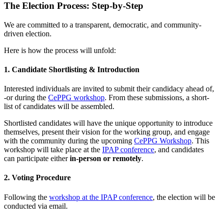
The Election Process: Step-by-Step
We are committed to a transparent, democratic, and community-
driven election.
Here is how the process will unfold:
1. Candidate Shortlisting & Introduction
Interested individuals are invited to submit their candidacy ahead of,
-or during the
CePPG workshop
. From these submissions, a short-
list of candidates will be assembled.
Shortlisted candidates will have the unique opportunity to introduce
themselves, present their vision for the working group, and engage
with the community during the upcoming
CePPG Workshop
. This
workshop will take place at the
IPAP conference
, and candidates
can participate either
in-person or remotely
.
2. Voting Procedure
Following the
workshop at the IPAP conference
, the election will be
conducted via email.