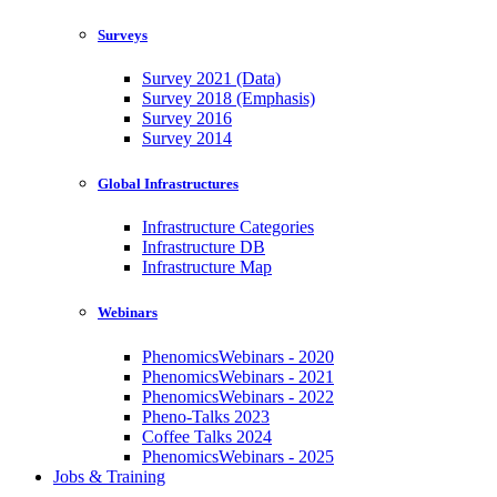
Surveys
Survey 2021 (Data)
Survey 2018 (Emphasis)
Survey 2016
Survey 2014
Global Infrastructures
Infrastructure Categories
Infrastructure DB
Infrastructure Map
Webinars
PhenomicsWebinars - 2020
PhenomicsWebinars - 2021
PhenomicsWebinars - 2022
Pheno-Talks 2023
Coffee Talks 2024
PhenomicsWebinars - 2025
Jobs & Training