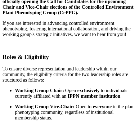
officially opening the
Call for Candidates
for the upcoming
Chair and Vice-Chair elections of the
Controlled Environment
Plant Phenotyping Group (CePPG)
.
If you are interested in advancing controlled environment
phenotyping, fostering international collaboration, and driving the
working group's strategic initiatives, we want to hear from you!
Roles & Eligibility
To ensure diverse representation and leadership within our
community, the eligibility criteria for the two leadership roles are
structured as follows:
Working Group Chair:
Open
exclusively
to individuals
currently affiliated with an
IPPN member institution
.
Working Group Vice-Chair:
Open to
everyone
in the plant
phenotyping community, regardless of institutional
membership status.