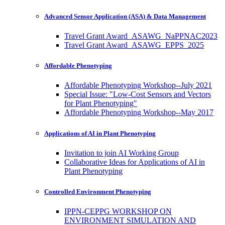
Advanced Sensor Application (ASA) & Data Management
Travel Grant Award_ASAWG_NaPPNAC2023
Travel Grant Award_ASAWG_EPPS_2025
Affordable Phenotyping
Affordable Phenotyping Workshop--July 2021
Special Issue: "Low-Cost Sensors and Vectors
for Plant Phenotyping"
Affordable Phenotyping Workshop--May 2017
Applications of AI in Plant Phenotyping
Invitation to join AI Working Group
Collaborative Ideas for Applications of AI in
Plant Phenotyping
Controlled Environment Phenotyping
IPPN-CEPPG WORKSHOP ON
ENVIRONMENT SIMULATION AND