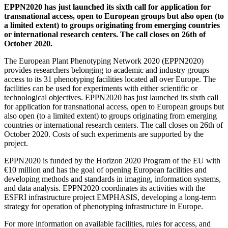
EPPN2020 has just launched its sixth call for application for
transnational access, open to European groups but also open (to
a limited extent) to groups originating from emerging countries
or international research centers. The call closes on 26th of
October 2020.
The European Plant Phenotyping Network 2020 (EPPN2020)
provides researchers belonging to academic and industry groups
access to its 31 phenotyping facilities located all over Europe. The
facilities can be used for experiments with either scientific or
technological objectives. EPPN2020 has just launched its sixth call
for application for transnational access, open to European groups but
also open (to a limited extent) to groups originating from emerging
countries or international research centers. The call closes on 26th of
October 2020. Costs of such experiments are supported by the
project.
EPPN2020 is funded by the Horizon 2020 Program of the EU with
€10 million and has the goal of opening European facilities and
developing methods and standards in imaging, information systems,
and data analysis. EPPN2020 coordinates its activities with the
ESFRI infrastructure project EMPHASIS, developing a long-term
strategy for operation of phenotyping infrastructure in Europe.
For more information on available facilities, rules for access, and