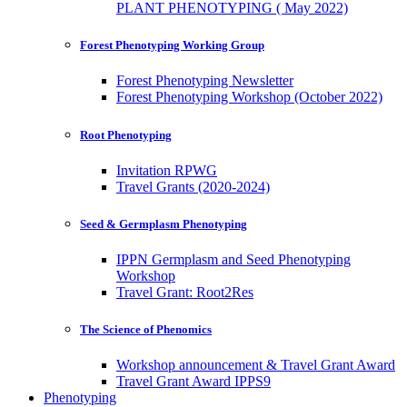
PLANT PHENOTYPING ( May 2022)
Forest Phenotyping Working Group
Forest Phenotyping Newsletter
Forest Phenotyping Workshop (October 2022)
Root Phenotyping
Invitation RPWG
Travel Grants (2020-2024)
Seed & Germplasm Phenotyping
IPPN Germplasm and Seed Phenotyping
Workshop
Travel Grant: Root2Res
The Science of Phenomics
Workshop announcement & Travel Grant Award
Travel Grant Award IPPS9
Phenotyping