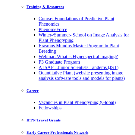
Training & Resources
Course: Foundations of Predictive Plant
Phenomics
PhenomeForce
Winter-/Summer- School on Image Analysis for
Plant Phenotyping
Erasmus Mundus Master Program in Plant
Breeding
Webinar: What is Hyperspectral imaging?
P3 Graduate Program
ATSAF - Junior Scientists Tandems (JST)
Quantitative Plant (website presenting image
analysis software tools and models for plants)
Career
Vacancies in Plant Phenotyping (Global)
Fellowships
IPPN Travel Grants
Early Career Professionals Network