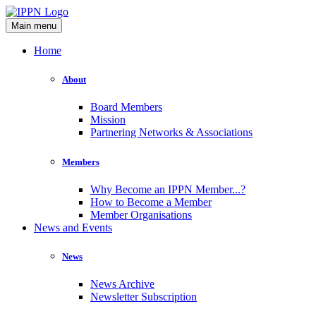
Main menu
Home
About
Board Members
Mission
Partnering Networks & Associations
Members
Why Become an IPPN Member...?
How to Become a Member
Member Organisations
News and Events
News
News Archive
Newsletter Subscription