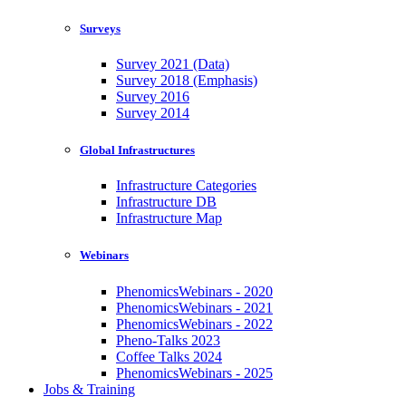
Surveys
Survey 2021 (Data)
Survey 2018 (Emphasis)
Survey 2016
Survey 2014
Global Infrastructures
Infrastructure Categories
Infrastructure DB
Infrastructure Map
Webinars
PhenomicsWebinars - 2020
PhenomicsWebinars - 2021
PhenomicsWebinars - 2022
Pheno-Talks 2023
Coffee Talks 2024
PhenomicsWebinars - 2025
Jobs & Training