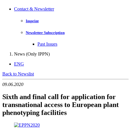
Contact & Newsletter
Imprint
Newsletter Subscription
Past Issues
News (Only IPPN)
ENG
Back to Newslist
09.06.2020
Sixth and final call for application for
transnational access to European plant
phenotyping facilities