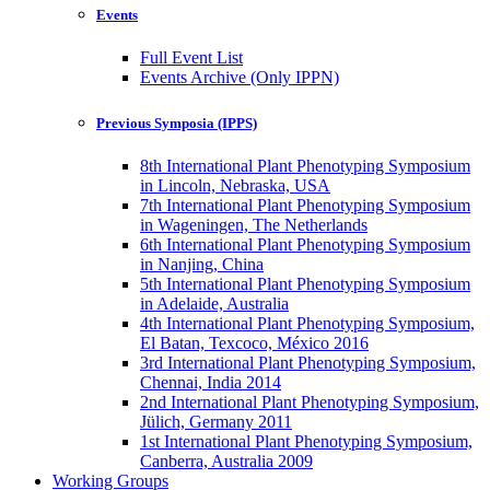
Events
Full Event List
Events Archive (Only IPPN)
Previous Symposia (IPPS)
8th International Plant Phenotyping Symposium
in Lincoln, Nebraska, USA
7th International Plant Phenotyping Symposium
in Wageningen, The Netherlands
6th International Plant Phenotyping Symposium
in Nanjing, China
5th International Plant Phenotyping Symposium
in Adelaide, Australia
4th International Plant Phenotyping Symposium,
El Batan, Texcoco, México 2016
3rd International Plant Phenotyping Symposium,
Chennai, India 2014
2nd International Plant Phenotyping Symposium,
Jülich, Germany 2011
1st International Plant Phenotyping Symposium,
Canberra, Australia 2009
Working Groups