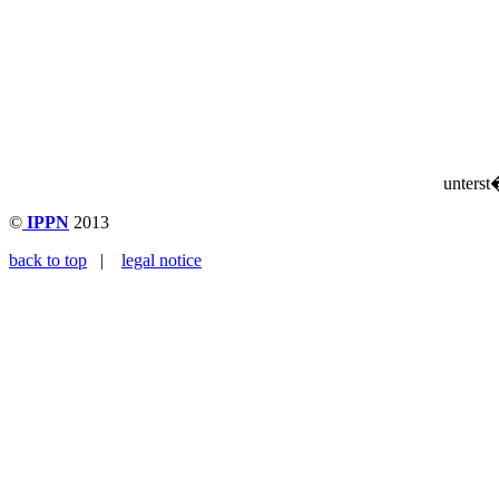
unterst
©
IPPN
2013
back to top
|
legal notice