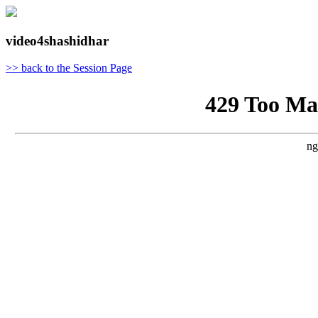
video4shashidhar
>> back to the Session Page