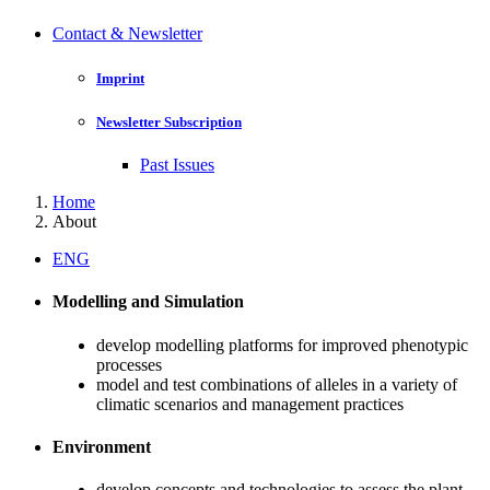
Contact & Newsletter
Imprint
Newsletter Subscription
Past Issues
Home
About
ENG
Modelling and Simulation
develop modelling platforms for improved phenotypic
processes
model and test combinations of alleles in a variety of
climatic scenarios and management practices
Environment
develop concepts and technologies to assess the plant