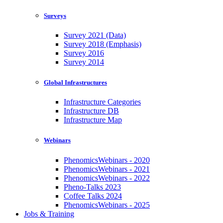
Surveys
Survey 2021 (Data)
Survey 2018 (Emphasis)
Survey 2016
Survey 2014
Global Infrastructures
Infrastructure Categories
Infrastructure DB
Infrastructure Map
Webinars
PhenomicsWebinars - 2020
PhenomicsWebinars - 2021
PhenomicsWebinars - 2022
Pheno-Talks 2023
Coffee Talks 2024
PhenomicsWebinars - 2025
Jobs & Training