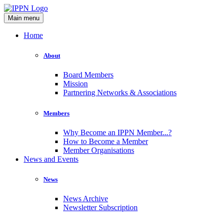
Main menu
Home
About
Board Members
Mission
Partnering Networks & Associations
Members
Why Become an IPPN Member...?
How to Become a Member
Member Organisations
News and Events
News
News Archive
Newsletter Subscription