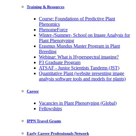
Training & Resources
Course: Foundations of Predictive Plant
Phenomics
PhenomeForce
Winter-/Summer- School on Image Analysis for
Plant Phenotyping
Erasmus Mundus Master Program in Plant
Breeding
Webinar: What is Hyperspectral imaging?
P3 Graduate Program
ATSAF - Junior Scientists Tandems (JST)
Quantitative Plant (website presenting image
analysis software tools and models for plants)
Career
Vacancies in Plant Phenotyping (Global)
Fellowships
IPPN Travel Grants
Early Career Professionals Network