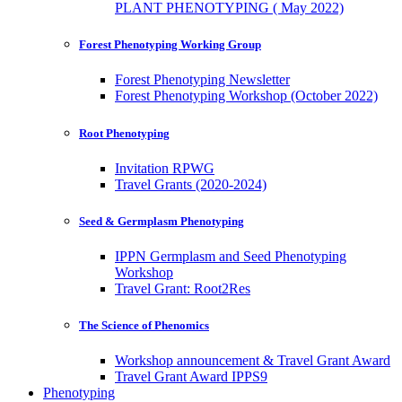
PLANT PHENOTYPING ( May 2022)
Forest Phenotyping Working Group
Forest Phenotyping Newsletter
Forest Phenotyping Workshop (October 2022)
Root Phenotyping
Invitation RPWG
Travel Grants (2020-2024)
Seed & Germplasm Phenotyping
IPPN Germplasm and Seed Phenotyping
Workshop
Travel Grant: Root2Res
The Science of Phenomics
Workshop announcement & Travel Grant Award
Travel Grant Award IPPS9
Phenotyping