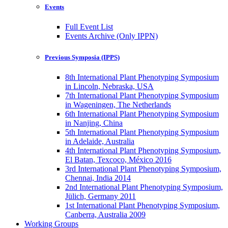
Events
Full Event List
Events Archive (Only IPPN)
Previous Symposia (IPPS)
8th International Plant Phenotyping Symposium
in Lincoln, Nebraska, USA
7th International Plant Phenotyping Symposium
in Wageningen, The Netherlands
6th International Plant Phenotyping Symposium
in Nanjing, China
5th International Plant Phenotyping Symposium
in Adelaide, Australia
4th International Plant Phenotyping Symposium,
El Batan, Texcoco, México 2016
3rd International Plant Phenotyping Symposium,
Chennai, India 2014
2nd International Plant Phenotyping Symposium,
Jülich, Germany 2011
1st International Plant Phenotyping Symposium,
Canberra, Australia 2009
Working Groups