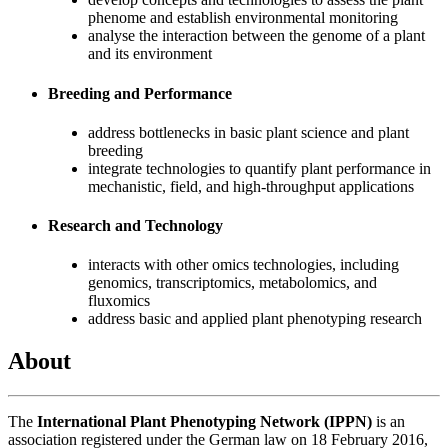
phenome and establish environmental monitoring
analyse the interaction between the genome of a plant
and its environment
Breeding and Performance
address bottlenecks in basic plant science and plant
breeding
integrate technologies to quantify plant performance in
mechanistic, field, and high-throughput applications
Research and Technology
interacts with other omics technologies, including
genomics, transcriptomics, metabolomics, and
fluxomics
address basic and applied plant phenotyping research
About
The
International Plant Phenotyping Network (IPPN)
is an
association registered under the German law on 18 February 2016,