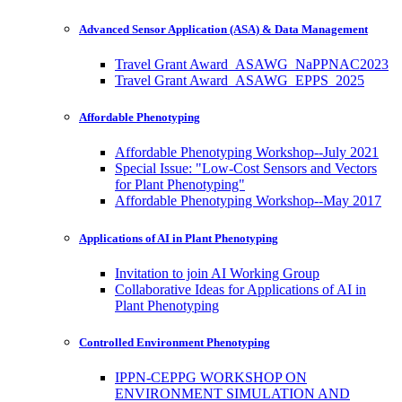
Advanced Sensor Application (ASA) & Data Management
Travel Grant Award_ASAWG_NaPPNAC2023
Travel Grant Award_ASAWG_EPPS_2025
Affordable Phenotyping
Affordable Phenotyping Workshop--July 2021
Special Issue: "Low-Cost Sensors and Vectors
for Plant Phenotyping"
Affordable Phenotyping Workshop--May 2017
Applications of AI in Plant Phenotyping
Invitation to join AI Working Group
Collaborative Ideas for Applications of AI in
Plant Phenotyping
Controlled Environment Phenotyping
IPPN-CEPPG WORKSHOP ON
ENVIRONMENT SIMULATION AND