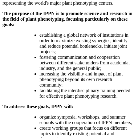
representing the world's major plant phenotyping centers.
The purpose of the IPPN
is to promote science and research in
the field of plant phenotyping, focusing particularly on these
goals:
establishing a global network of institutions in
order to maximize existing synergies, identify
and reduce potential bottlenecks, initiate joint
projects;
fostering communication and cooperation
between different stakeholders from academia,
industry, and the general public;
increasing the visibility and impact of plant
phenotyping beyond its own research
community;
facilitating the interdisciplinary training needed
for effective plant phenotyping research.
To address these goals, IPPN will:
organize symposia, workshops, and summer
schools with the cooperation of IPPN members;
create working groups that focus on different
topics to identify existing potential and