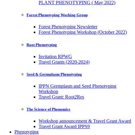
PLANT PHENOTYPING ( May 2022)
Forest Phenotyping Working Group
Forest Phenotyping Newsletter
Forest Phenotyping Workshop (October 2022)
Root Phenotyping
Invitation RPWG
Travel Grants (2020-2024)
Seed & Germplasm Phenotyping
IPPN Germplasm and Seed Phenotyping
Workshop
Travel Grant: Root2Res
The Science of Phenomics
Workshop announcement & Travel Grant Award
Travel Grant Award IPPS9
Phenotyping