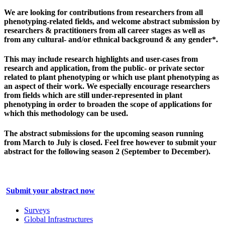
We are looking for contributions from researchers from all
phenotyping-related fields, and
welcome abstract submission by
researchers & practitioners from
all career stages as well as
from any cultural- and/or ethnical background & any gender*.
This may include research highlights and user-cases from
research and application, from the public- or private sector
related to plant phenotyping or which use plant phenotyping as
an aspect of their work. We especially encourage researchers
from fields which are still under-represented in plant
phenotyping in order to broaden the scope of applications for
which this methodology can be used.
The abstract submissions for the upcoming season running
from March to July is closed. Feel free however to submit your
abstract for the following season 2 (September to December).
Submit your abstract now
Surveys
Global Infrastructures