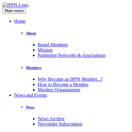
Main menu
Home
About
Board Members
Mission
Partnering Networks & Associations
Members
Why Become an IPPN Member...?
How to Become a Member
Member Organisations
News and Events
News
News Archive
Newsletter Subscription