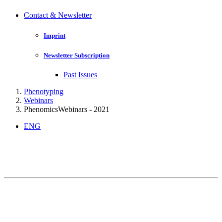
Contact & Newsletter
Imprint
Newsletter Subscription
Past Issues
Phenotyping
Webinars
PhenomicsWebinars - 2021
ENG