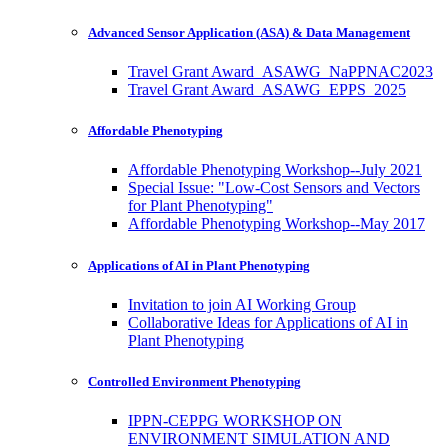
Advanced Sensor Application (ASA) & Data Management
Travel Grant Award_ASAWG_NaPPNAC2023
Travel Grant Award_ASAWG_EPPS_2025
Affordable Phenotyping
Affordable Phenotyping Workshop--July 2021
Special Issue: "Low-Cost Sensors and Vectors
for Plant Phenotyping"
Affordable Phenotyping Workshop--May 2017
Applications of AI in Plant Phenotyping
Invitation to join AI Working Group
Collaborative Ideas for Applications of AI in
Plant Phenotyping
Controlled Environment Phenotyping
IPPN-CEPPG WORKSHOP ON
ENVIRONMENT SIMULATION AND