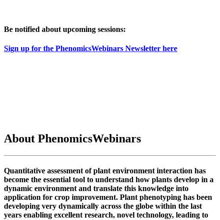
Be notified about upcoming sessions:
Sign up for the PhenomicsWebinars Newsletter here
About PhenomicsWebinars
Quantitative assessment of plant environment interaction has
become the essential tool to understand how plants develop in a
dynamic environment and translate this knowledge into
application for crop improvement. Plant phenotyping has been
developing very dynamically across the globe within the last
years enabling excellent research, novel technology, leading to