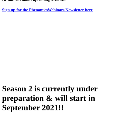
Sign up for the PhenomicsWebinars Newsletter here
Season 2 is currently under
preparation & will start in
September 2021!!