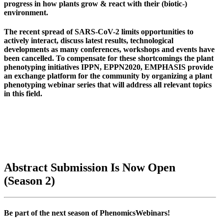
progress in how plants grow & react with their (biotic-)
environment.
The recent spread of SARS-CoV-2 limits opportunities to
actively interact, discuss latest results, technological
developments as many conferences, workshops and events have
been cancelled. To compensate for these shortcomings the plant
phenotyping initiatives
IPPN, EPPN2020, EMPHASIS
provide
an exchange platform for the community by organizing a plant
phenotyping webinar series that will address all relevant topics
in this field.
Abstract Submission Is Now Open
(Season 2)
Be part of the next season of PhenomicsWebinars!