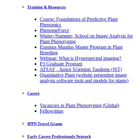
Training & Resources
Course: Foundations of Predictive Plant
Phenomics
PhenomeForce
Winter-/Summer- School on Image Analysis for
Plant Phenotyping
Erasmus Mundus Master Program in Plant
Breeding
Webinar: What is Hyperspectral imaging?
P3 Graduate Program
ATSAF - Junior Scientists Tandems (JST)
Quantitative Plant (website presenting image
analysis software tools and models for plants)
Career
Vacancies in Plant Phenotyping (Global)
Fellowships
IPPN Travel Grants
Early Career Professionals Network