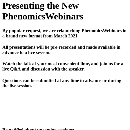
Presenting the New
PhenomicsWebinars
By popular request, we are relaunching PhenomicsWebinars in
a brand new format from March 2021.
All presentations will be pre-recorded and made available in
advance to a live session.
Watch the talk at your most convenient time, and join us for a
live Q&A and discussion with the speaker.
Questions can be submitted at any time in advance or during
the live session.
Be notified about upcoming sessions: