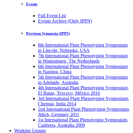
Events
Full Event List
Events Archive (Only IPPN)
Previous Symposia (IPPS)
8th International Plant Phenotyping Symposium
in Lincoln, Nebraska, USA
7th International Plant Phenotyping Symposium
in Wageningen, The Netherlands
6th International Plant Phenotyping Symposium
in Nanjing, China
5th International Plant Phenotyping Symposium
in Adelaide, Australia
4th International Plant Phenotyping Symposium,
El Batan, Texcoco, México 2016
3rd International Plant Phenotyping Symposium,
Chennai, India 2014
2nd International Plant Phenotyping Symposium,
Jülich, Germany 2011
1st International Plant Phenotyping Symposium,
Canberra, Australia 2009
Working Groups