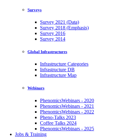
Surveys
Survey 2021 (Data)
Survey 2018 (Emphasis)
Survey 2016
Survey 2014
Global Infrastructures
Infrastructure Categories
Infrastructure DB
Infrastructure Map
Webinars
PhenomicsWebinars - 2020
PhenomicsWebinars - 2021
PhenomicsWebinars - 2022
Pheno-Talks 2023
Coffee Talks 2024
PhenomicsWebinars - 2025
Jobs & Training