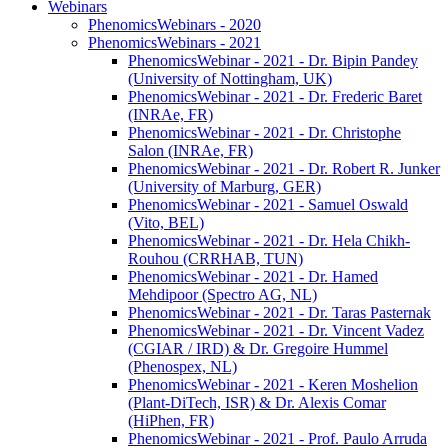
Webinars
PhenomicsWebinars - 2020
PhenomicsWebinars - 2021
PhenomicsWebinar - 2021 - Dr. Bipin Pandey
(University of Nottingham, UK)
PhenomicsWebinar - 2021 - Dr. Frederic Baret
(INRAe, FR)
PhenomicsWebinar - 2021 - Dr. Christophe
Salon (INRAe, FR)
PhenomicsWebinar - 2021 - Dr. Robert R. Junker
(University of Marburg, GER)
PhenomicsWebinar - 2021 - Samuel Oswald
(Vito, BEL)
PhenomicsWebinar - 2021 - Dr. Hela Chikh-
Rouhou (CRRHAB, TUN)
PhenomicsWebinar - 2021 - Dr. Hamed
Mehdipoor (Spectro AG, NL)
PhenomicsWebinar - 2021 - Dr. Taras Pasternak
PhenomicsWebinar - 2021 - Dr. Vincent Vadez
(CGIAR / IRD) & Dr. Gregoire Hummel
(Phenospex, NL)
PhenomicsWebinar - 2021 - Keren Moshelion
(Plant-DiTech, ISR) & Dr. Alexis Comar
(HiPhen, FR)
PhenomicsWebinar - 2021 - Prof. Paulo Arruda