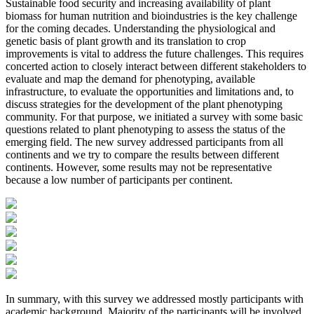
Sustainable food security and increasing availability of plant
biomass for human nutrition and bioindustries is the key challenge
for the coming decades. Understanding the physiological and
genetic basis of plant growth and its translation to crop
improvements is vital to address the future challenges. This requires
concerted action to closely interact between different stakeholders to
evaluate and map the demand for phenotyping, available
infrastructure, to evaluate the opportunities and limitations and, to
discuss strategies for the development of the plant phenotyping
community. For that purpose, we initiated a survey with some basic
questions related to plant phenotyping to assess the status of the
emerging field. The new survey addressed participants from all
continents and we try to compare the results between different
continents. However, some results may not be representative
because a low number of participants per continent.
In summary, with this survey we addressed mostly participants with
academic background. Majority of the participants will be involved