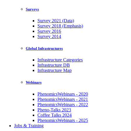
Surveys
Survey 2021 (Data)
Survey 2018 (Emphasis)
Survey 2016
Survey 2014
Global Infrastructures
Infrastructure Categories
Infrastructure DB
Infrastructure Map
Webinars
PhenomicsWebinars - 2020
PhenomicsWebinars - 2021
PhenomicsWebinars - 2022
Pheno-Talks 2023
Coffee Talks 2024
PhenomicsWebinars - 2025
Jobs & Training