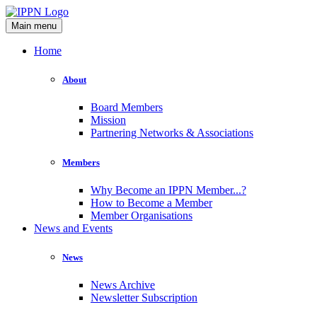
Main menu
Home
About
Board Members
Mission
Partnering Networks & Associations
Members
Why Become an IPPN Member...?
How to Become a Member
Member Organisations
News and Events
News
News Archive
Newsletter Subscription