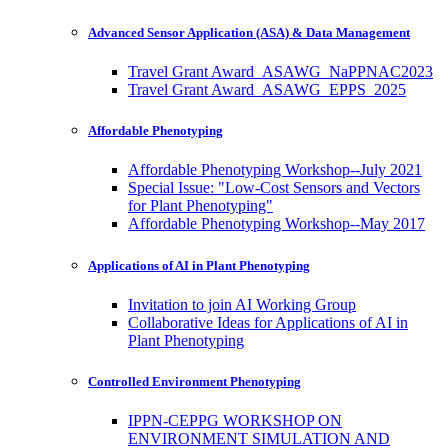
Advanced Sensor Application (ASA) & Data Management
Travel Grant Award_ASAWG_NaPPNAC2023
Travel Grant Award_ASAWG_EPPS_2025
Affordable Phenotyping
Affordable Phenotyping Workshop--July 2021
Special Issue: "Low-Cost Sensors and Vectors
for Plant Phenotyping"
Affordable Phenotyping Workshop--May 2017
Applications of AI in Plant Phenotyping
Invitation to join AI Working Group
Collaborative Ideas for Applications of AI in
Plant Phenotyping
Controlled Environment Phenotyping
IPPN-CEPPG WORKSHOP ON
ENVIRONMENT SIMULATION AND