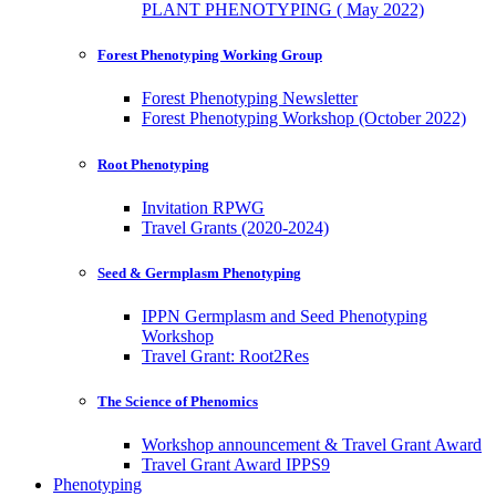
PLANT PHENOTYPING ( May 2022)
Forest Phenotyping Working Group
Forest Phenotyping Newsletter
Forest Phenotyping Workshop (October 2022)
Root Phenotyping
Invitation RPWG
Travel Grants (2020-2024)
Seed & Germplasm Phenotyping
IPPN Germplasm and Seed Phenotyping
Workshop
Travel Grant: Root2Res
The Science of Phenomics
Workshop announcement & Travel Grant Award
Travel Grant Award IPPS9
Phenotyping