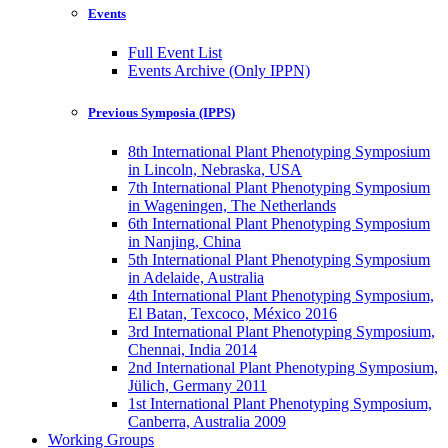
Events
Full Event List
Events Archive (Only IPPN)
Previous Symposia (IPPS)
8th International Plant Phenotyping Symposium
in Lincoln, Nebraska, USA
7th International Plant Phenotyping Symposium
in Wageningen, The Netherlands
6th International Plant Phenotyping Symposium
in Nanjing, China
5th International Plant Phenotyping Symposium
in Adelaide, Australia
4th International Plant Phenotyping Symposium,
El Batan, Texcoco, México 2016
3rd International Plant Phenotyping Symposium,
Chennai, India 2014
2nd International Plant Phenotyping Symposium,
Jülich, Germany 2011
1st International Plant Phenotyping Symposium,
Canberra, Australia 2009
Working Groups