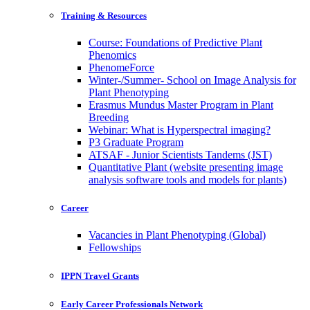
Training & Resources
Course: Foundations of Predictive Plant
Phenomics
PhenomeForce
Winter-/Summer- School on Image Analysis for
Plant Phenotyping
Erasmus Mundus Master Program in Plant
Breeding
Webinar: What is Hyperspectral imaging?
P3 Graduate Program
ATSAF - Junior Scientists Tandems (JST)
Quantitative Plant (website presenting image
analysis software tools and models for plants)
Career
Vacancies in Plant Phenotyping (Global)
Fellowships
IPPN Travel Grants
Early Career Professionals Network