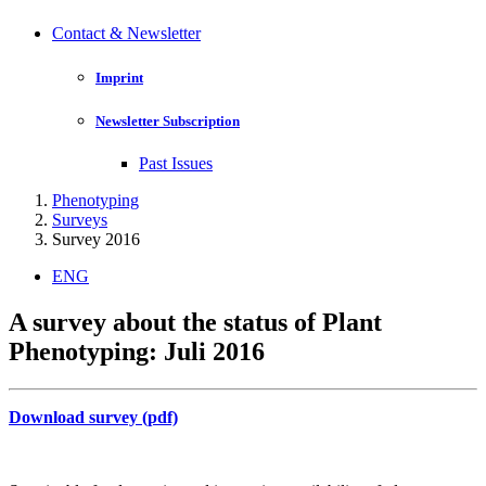
Contact & Newsletter
Imprint
Newsletter Subscription
Past Issues
Phenotyping
Surveys
Survey 2016
ENG
A survey about the status of Plant
Phenotyping: Juli 2016
Download survey (pdf)