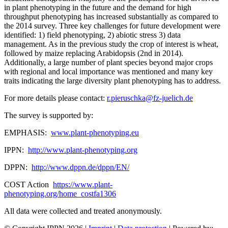
in plant phenotyping in the future and the demand for high
throughput phenotyping has increased substantially as compared to
the 2014 survey. Three key challenges for future development were
identified: 1) field phenotyping, 2) abiotic stress 3) data
management. As in the previous study the crop of interest is wheat,
followed by maize replacing Arabidopsis (2nd in 2014).
Additionally, a large number of plant species beyond major crops
with regional and local importance was mentioned and many key
traits indicating the large diversity plant phenotyping has to address.
For more details please contact:
r.pieruschka@fz-juelich.de
The survey is supported by:
EMPHASIS:
www.plant-phenotyping.eu
IPPN:
http://www.plant-phenotyping.org
DPPN:
http
://www.dppn.de/dppn/EN
/
COST Action
https://www.plant-
phenotyping.org/home_costfa1306
All data were collected and treated anonymously.