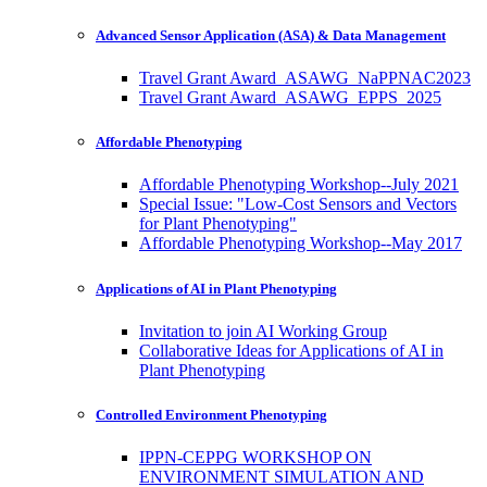
Advanced Sensor Application (ASA) & Data Management
Travel Grant Award_ASAWG_NaPPNAC2023
Travel Grant Award_ASAWG_EPPS_2025
Affordable Phenotyping
Affordable Phenotyping Workshop--July 2021
Special Issue: "Low-Cost Sensors and Vectors
for Plant Phenotyping"
Affordable Phenotyping Workshop--May 2017
Applications of AI in Plant Phenotyping
Invitation to join AI Working Group
Collaborative Ideas for Applications of AI in
Plant Phenotyping
Controlled Environment Phenotyping
IPPN-CEPPG WORKSHOP ON
ENVIRONMENT SIMULATION AND