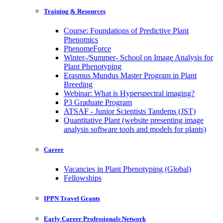
Training & Resources
Course: Foundations of Predictive Plant
Phenomics
PhenomeForce
Winter-/Summer- School on Image Analysis for
Plant Phenotyping
Erasmus Mundus Master Program in Plant
Breeding
Webinar: What is Hyperspectral imaging?
P3 Graduate Program
ATSAF - Junior Scientists Tandems (JST)
Quantitative Plant (website presenting image
analysis software tools and models for plants)
Career
Vacancies in Plant Phenotyping (Global)
Fellowships
IPPN Travel Grants
Early Career Professionals Network