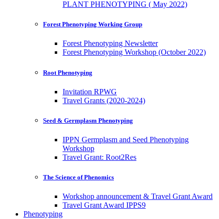
PLANT PHENOTYPING ( May 2022)
Forest Phenotyping Working Group
Forest Phenotyping Newsletter
Forest Phenotyping Workshop (October 2022)
Root Phenotyping
Invitation RPWG
Travel Grants (2020-2024)
Seed & Germplasm Phenotyping
IPPN Germplasm and Seed Phenotyping
Workshop
Travel Grant: Root2Res
The Science of Phenomics
Workshop announcement & Travel Grant Award
Travel Grant Award IPPS9
Phenotyping