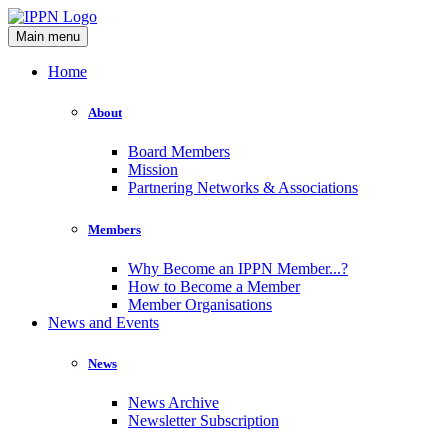
Main menu
Home
About
Board Members
Mission
Partnering Networks & Associations
Members
Why Become an IPPN Member...?
How to Become a Member
Member Organisations
News and Events
News
News Archive
Newsletter Subscription