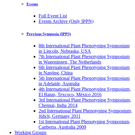
Events
Full Event List
Events Archive (Only IPPN)
Previous Symposia (IPPS)
8th International Plant Phenotyping Symposium
in Lincoln, Nebraska, USA
7th International Plant Phenotyping Symposium
in Wageningen, The Netherlands
6th International Plant Phenotyping Symposium
in Nanjing, China
5th International Plant Phenotyping Symposium
in Adelaide, Australia
4th International Plant Phenotyping Symposium,
El Batan, Texcoco, México 2016
3rd International Plant Phenotyping Symposium,
Chennai, India 2014
2nd International Plant Phenotyping Symposium,
Jülich, Germany 2011
1st International Plant Phenotyping Symposium,
Canberra, Australia 2009
Working Groups