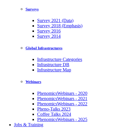
Surveys
Survey 2021 (Data)
Survey 2018 (Emphasis)
Survey 2016
Survey 2014
Global Infrastructures
Infrastructure Categories
Infrastructure DB
Infrastructure Map
Webinars
PhenomicsWebinars - 2020
PhenomicsWebinars - 2021
PhenomicsWebinars - 2022
Pheno-Talks 2023
Coffee Talks 2024
PhenomicsWebinars - 2025
Jobs & Training