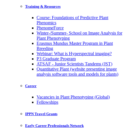
Training & Resources
Course: Foundations of Predictive Plant
Phenomics
PhenomeForce
Winter-/Summer- School on Image Analysis for
Plant Phenotyping
Erasmus Mundus Master Program in Plant
Breeding
Webinar: What is Hyperspectral imaging?
P3 Graduate Program
ATSAF - Junior Scientists Tandems (JST)
Quantitative Plant (website presenting image
analysis software tools and models for plants)
Career
Vacancies in Plant Phenotyping (Global)
Fellowships
IPPN Travel Grants
Early Career Professionals Network