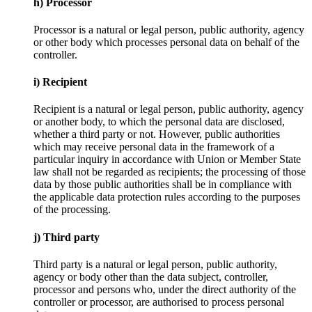
h) Processor
Processor is a natural or legal person, public authority, agency
or other body which processes personal data on behalf of the
controller.
i) Recipient
Recipient is a natural or legal person, public authority, agency
or another body, to which the personal data are disclosed,
whether a third party or not. However, public authorities
which may receive personal data in the framework of a
particular inquiry in accordance with Union or Member State
law shall not be regarded as recipients; the processing of those
data by those public authorities shall be in compliance with
the applicable data protection rules according to the purposes
of the processing.
j) Third party
Third party is a natural or legal person, public authority,
agency or body other than the data subject, controller,
processor and persons who, under the direct authority of the
controller or processor, are authorised to process personal