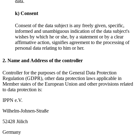
data.
k) Consent
Consent of the data subject is any freely given, specific,
informed and unambiguous indication of the data subject's
wishes by which he or she, by a statement or by a clear
affirmative action, signifies agreement to the processing of
personal data relating to him or her.
2. Name and Address of the controller
Controller for the purposes of the General Data Protection
Regulation (GDPR), other data protection laws applicable in
Member states of the European Union and other provisions related
to data protection is:
IPPN e.V.
Wilhelm-Johnen-Straße
52428 Jülich
Germany