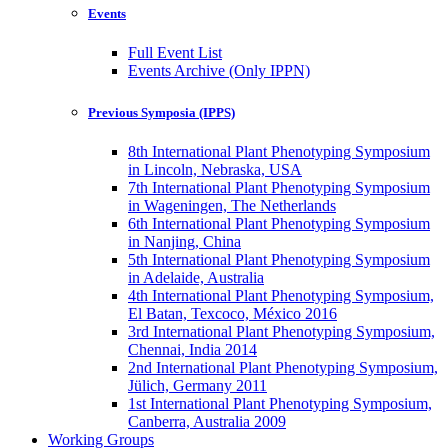
Events
Full Event List
Events Archive (Only IPPN)
Previous Symposia (IPPS)
8th International Plant Phenotyping Symposium
in Lincoln, Nebraska, USA
7th International Plant Phenotyping Symposium
in Wageningen, The Netherlands
6th International Plant Phenotyping Symposium
in Nanjing, China
5th International Plant Phenotyping Symposium
in Adelaide, Australia
4th International Plant Phenotyping Symposium,
El Batan, Texcoco, México 2016
3rd International Plant Phenotyping Symposium,
Chennai, India 2014
2nd International Plant Phenotyping Symposium,
Jülich, Germany 2011
1st International Plant Phenotyping Symposium,
Canberra, Australia 2009
Working Groups