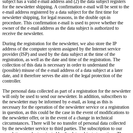
subject has a valid e-mail address and (2) the data subject registers
for the newsletter shipping. A confirmation e-mail will be sent to the
e-mail address registered by a data subject for the first time for
newsletter shipping, for legal reasons, in the double opt-in
procedure. This confirmation e-mail is used to prove whether the
owner of the e-mail address as the data subject is authorized to
receive the newsletter.
During the registration for the newsletter, we also store the IP
address of the computer system assigned by the Internet service
provider (ISP) and used by the data subject at the time of the
registration, as well as the date and time of the registration. The
collection of this data is necessary in order to understand the
(possible) misuse of the e-mail address of a data subject at a later
date, and it therefore serves the aim of the legal protection of the
controller.
The personal data collected as part of a registration for the newsletter
will only be used to send our newsletter. In addition, subscribers to
the newsletter may be informed by e-mail, as long as this is
necessary for the operation of the newsletter service or a registration
in question, as this could be the case in the event of modifications to
the newsletter offer, or in the event of a change in technical
circumstances. There will be no transfer of personal data collected
by the newsletter service to third parties. The subscription to our