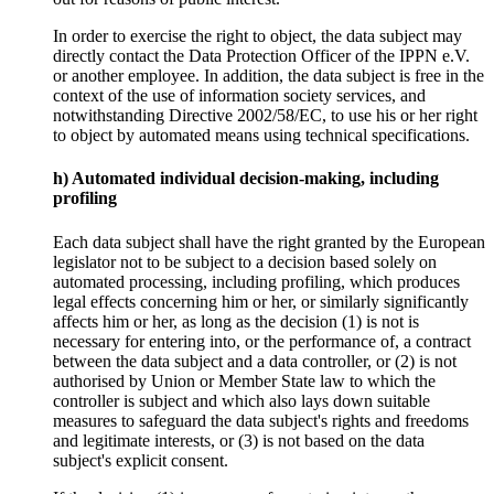
In order to exercise the right to object, the data subject may
directly contact the Data Protection Officer of the IPPN e.V.
or another employee. In addition, the data subject is free in the
context of the use of information society services, and
notwithstanding Directive 2002/58/EC, to use his or her right
to object by automated means using technical specifications.
h) Automated individual decision-making, including
profiling
Each data subject shall have the right granted by the European
legislator not to be subject to a decision based solely on
automated processing, including profiling, which produces
legal effects concerning him or her, or similarly significantly
affects him or her, as long as the decision (1) is not is
necessary for entering into, or the performance of, a contract
between the data subject and a data controller, or (2) is not
authorised by Union or Member State law to which the
controller is subject and which also lays down suitable
measures to safeguard the data subject's rights and freedoms
and legitimate interests, or (3) is not based on the data
subject's explicit consent.