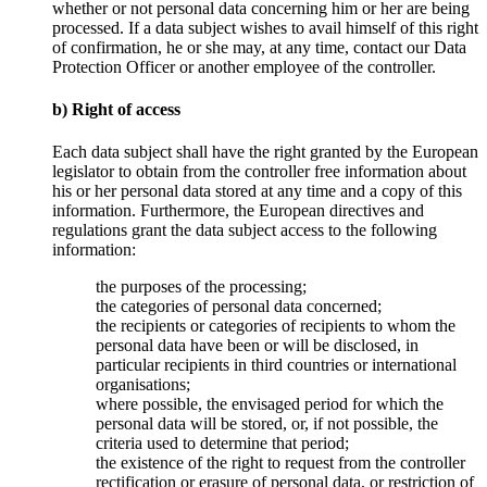
whether or not personal data concerning him or her are being
processed. If a data subject wishes to avail himself of this right
of confirmation, he or she may, at any time, contact our Data
Protection Officer or another employee of the controller.
b) Right of access
Each data subject shall have the right granted by the European
legislator to obtain from the controller free information about
his or her personal data stored at any time and a copy of this
information. Furthermore, the European directives and
regulations grant the data subject access to the following
information:
the purposes of the processing;
the categories of personal data concerned;
the recipients or categories of recipients to whom the
personal data have been or will be disclosed, in
particular recipients in third countries or international
organisations;
where possible, the envisaged period for which the
personal data will be stored, or, if not possible, the
criteria used to determine that period;
the existence of the right to request from the controller
rectification or erasure of personal data, or restriction of