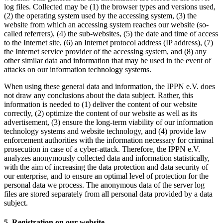
log files. Collected may be (1) the browser types and versions used,
(2) the operating system used by the accessing system, (3) the
website from which an accessing system reaches our website (so-
called referrers), (4) the sub-websites, (5) the date and time of access
to the Internet site, (6) an Internet protocol address (IP address), (7)
the Internet service provider of the accessing system, and (8) any
other similar data and information that may be used in the event of
attacks on our information technology systems.
When using these general data and information, the IPPN e.V. does
not draw any conclusions about the data subject. Rather, this
information is needed to (1) deliver the content of our website
correctly, (2) optimize the content of our website as well as its
advertisement, (3) ensure the long-term viability of our information
technology systems and website technology, and (4) provide law
enforcement authorities with the information necessary for criminal
prosecution in case of a cyber-attack. Therefore, the IPPN e.V.
analyzes anonymously collected data and information statistically,
with the aim of increasing the data protection and data security of
our enterprise, and to ensure an optimal level of protection for the
personal data we process. The anonymous data of the server log
files are stored separately from all personal data provided by a data
subject.
5. Registration on our website