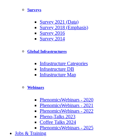
Surveys
Survey 2021 (Data)
Survey 2018 (Emphasis)
Survey 2016
Survey 2014
Global Infrastructures
Infrastructure Categories
Infrastructure DB
Infrastructure Map
Webinars
PhenomicsWebinars - 2020
PhenomicsWebinars - 2021
PhenomicsWebinars - 2022
Pheno-Talks 2023
Coffee Talks 2024
PhenomicsWebinars - 2025
Jobs & Training