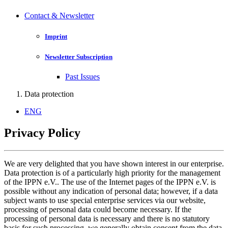
Contact & Newsletter
Imprint
Newsletter Subscription
Past Issues
Data protection
ENG
Privacy Policy
We are very delighted that you have shown interest in our enterprise.
Data protection is of a particularly high priority for the management
of the IPPN e.V.. The use of the Internet pages of the IPPN e.V. is
possible without any indication of personal data; however, if a data
subject wants to use special enterprise services via our website,
processing of personal data could become necessary. If the
processing of personal data is necessary and there is no statutory
basis for such processing, we generally obtain consent from the data