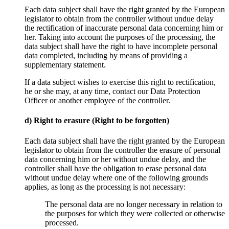
Each data subject shall have the right granted by the European
legislator to obtain from the controller without undue delay
the rectification of inaccurate personal data concerning him or
her. Taking into account the purposes of the processing, the
data subject shall have the right to have incomplete personal
data completed, including by means of providing a
supplementary statement.
If a data subject wishes to exercise this right to rectification,
he or she may, at any time, contact our Data Protection
Officer or another employee of the controller.
d) Right to erasure (Right to be forgotten)
Each data subject shall have the right granted by the European
legislator to obtain from the controller the erasure of personal
data concerning him or her without undue delay, and the
controller shall have the obligation to erase personal data
without undue delay where one of the following grounds
applies, as long as the processing is not necessary:
The personal data are no longer necessary in relation to
the purposes for which they were collected or otherwise
processed.