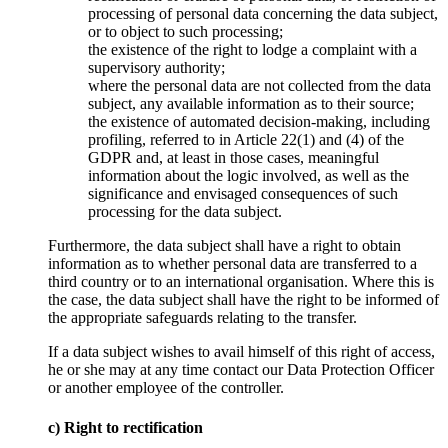
processing of personal data concerning the data subject,
or to object to such processing;
the existence of the right to lodge a complaint with a
supervisory authority;
where the personal data are not collected from the data
subject, any available information as to their source;
the existence of automated decision-making, including
profiling, referred to in Article 22(1) and (4) of the
GDPR and, at least in those cases, meaningful
information about the logic involved, as well as the
significance and envisaged consequences of such
processing for the data subject.
Furthermore, the data subject shall have a right to obtain
information as to whether personal data are transferred to a
third country or to an international organisation. Where this is
the case, the data subject shall have the right to be informed of
the appropriate safeguards relating to the transfer.
If a data subject wishes to avail himself of this right of access,
he or she may at any time contact our Data Protection Officer
or another employee of the controller.
c) Right to rectification