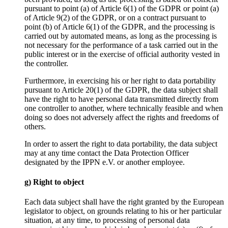
pursuant to point (a) of Article 6(1) of the GDPR or point (a)
of Article 9(2) of the GDPR, or on a contract pursuant to
point (b) of Article 6(1) of the GDPR, and the processing is
carried out by automated means, as long as the processing is
not necessary for the performance of a task carried out in the
public interest or in the exercise of official authority vested in
the controller.
Furthermore, in exercising his or her right to data portability
pursuant to Article 20(1) of the GDPR, the data subject shall
have the right to have personal data transmitted directly from
one controller to another, where technically feasible and when
doing so does not adversely affect the rights and freedoms of
others.
In order to assert the right to data portability, the data subject
may at any time contact the Data Protection Officer
designated by the IPPN e.V. or another employee.
g) Right to object
Each data subject shall have the right granted by the European
legislator to object, on grounds relating to his or her particular
situation, at any time, to processing of personal data