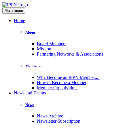
Main menu
Home
About
Board Members
Mission
Partnering Networks & Associations
Members
Why Become an IPPN Member...?
How to Become a Member
Member Organisations
News and Events
News
News Archive
Newsletter Subscription