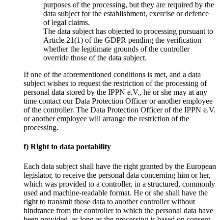
purposes of the processing, but they are required by the
data subject for the establishment, exercise or defence
of legal claims.
The data subject has objected to processing pursuant to
Article 21(1) of the GDPR pending the verification
whether the legitimate grounds of the controller
override those of the data subject.
If one of the aforementioned conditions is met, and a data
subject wishes to request the restriction of the processing of
personal data stored by the IPPN e.V., he or she may at any
time contact our Data Protection Officer or another employee
of the controller. The Data Protection Officer of the IPPN e.V.
or another employee will arrange the restriction of the
processing.
f) Right to data portability
Each data subject shall have the right granted by the European
legislator, to receive the personal data concerning him or her,
which was provided to a controller, in a structured, commonly
used and machine-readable format. He or she shall have the
right to transmit those data to another controller without
hindrance from the controller to which the personal data have
been provided, as long as the processing is based on consent