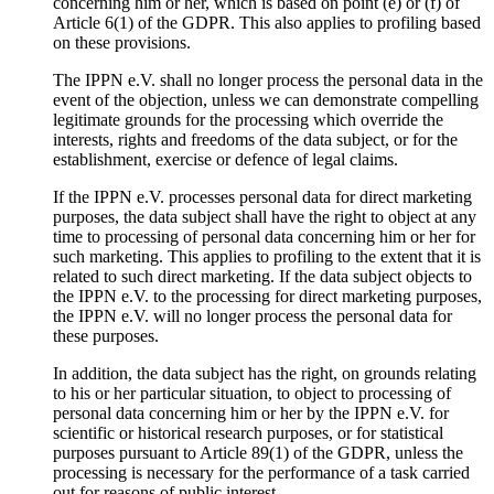
concerning him or her, which is based on point (e) or (f) of
Article 6(1) of the GDPR. This also applies to profiling based
on these provisions.
The IPPN e.V. shall no longer process the personal data in the
event of the objection, unless we can demonstrate compelling
legitimate grounds for the processing which override the
interests, rights and freedoms of the data subject, or for the
establishment, exercise or defence of legal claims.
If the IPPN e.V. processes personal data for direct marketing
purposes, the data subject shall have the right to object at any
time to processing of personal data concerning him or her for
such marketing. This applies to profiling to the extent that it is
related to such direct marketing. If the data subject objects to
the IPPN e.V. to the processing for direct marketing purposes,
the IPPN e.V. will no longer process the personal data for
these purposes.
In addition, the data subject has the right, on grounds relating
to his or her particular situation, to object to processing of
personal data concerning him or her by the IPPN e.V. for
scientific or historical research purposes, or for statistical
purposes pursuant to Article 89(1) of the GDPR, unless the
processing is necessary for the performance of a task carried
out for reasons of public interest.