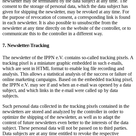
newsletter may be terminated by the data subject at any time. The
consent to the storage of personal data, which the data subject has
given for shipping the newsletter, may be revoked at any time. For
the purpose of revocation of consent, a corresponding link is found
in each newsletter. It is also possible to unsubscribe from the
newsletter at any time directly on the website of the controller, or to
communicate this to the controller in a different way.
7. Newsletter-Tracking
The newsletter of the IPPN e.V. contains so-called tracking pixels. A
tracking pixel is a miniature graphic embedded in such e-mails,
which are sent in HTML format to enable log file recording and
analysis. This allows a statistical analysis of the success or failure of
online marketing campaigns. Based on the embedded tracking pixel,
the IPPN e.V. may see if and when an e-mail was opened by a data
subject, and which links in the e-mail were called up by data
subjects.
Such personal data collected in the tracking pixels contained in the
newsletters are stored and analyzed by the controller in order to
optimize the shipping of the newsletter, as well as to adapt the
content of future newsletters even better to the interests of the data
subject. These personal data will not be passed on to third parties.
Data subjects are at any time entitled to revoke the respective