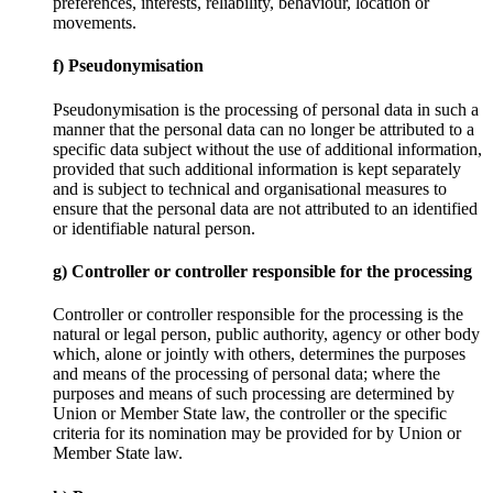
preferences, interests, reliability, behaviour, location or
movements.
f) Pseudonymisation
Pseudonymisation is the processing of personal data in such a
manner that the personal data can no longer be attributed to a
specific data subject without the use of additional information,
provided that such additional information is kept separately
and is subject to technical and organisational measures to
ensure that the personal data are not attributed to an identified
or identifiable natural person.
g) Controller or controller responsible for the processing
Controller or controller responsible for the processing is the
natural or legal person, public authority, agency or other body
which, alone or jointly with others, determines the purposes
and means of the processing of personal data; where the
purposes and means of such processing are determined by
Union or Member State law, the controller or the specific
criteria for its nomination may be provided for by Union or
Member State law.