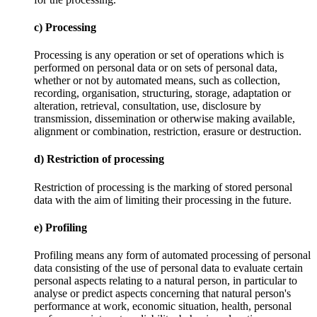
c) Processing
Processing is any operation or set of operations which is
performed on personal data or on sets of personal data,
whether or not by automated means, such as collection,
recording, organisation, structuring, storage, adaptation or
alteration, retrieval, consultation, use, disclosure by
transmission, dissemination or otherwise making available,
alignment or combination, restriction, erasure or destruction.
d) Restriction of processing
Restriction of processing is the marking of stored personal
data with the aim of limiting their processing in the future.
e) Profiling
Profiling means any form of automated processing of personal
data consisting of the use of personal data to evaluate certain
personal aspects relating to a natural person, in particular to
analyse or predict aspects concerning that natural person's
performance at work, economic situation, health, personal