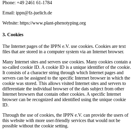
Phone: +49 2461 61-1784
Email: ippn@fz-juelich.de
Website: https://www.plant-phenotyping.org
3. Cookies
The Internet pages of the IPPN e.V. use cookies. Cookies are text
files that are stored in a computer system via an Internet browser.
Many Internet sites and servers use cookies. Many cookies contain a
so-called cookie ID. A cookie ID is a unique identifier of the cookie.
It consists of a character string through which Internet pages and
servers can be assigned to the specific Internet browser in which the
cookie was stored. This allows visited Internet sites and servers to
differentiate the individual browser of the dats subject from other
Internet browsers that contain other cookies. A specific Internet
browser can be recognized and identified using the unique cookie
ID.
Through the use of cookies, the IPPN e.V. can provide the users of
this website with more user-friendly services that would not be
possible without the cookie setting.