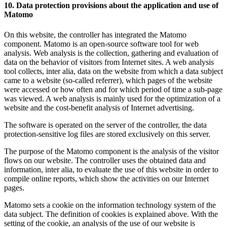
10. Data protection provisions about the application and use of
Matomo
On this website, the controller has integrated the Matomo
component. Matomo is an open-source software tool for web
analysis. Web analysis is the collection, gathering and evaluation of
data on the behavior of visitors from Internet sites. A web analysis
tool collects, inter alia, data on the website from which a data subject
came to a website (so-called referrer), which pages of the website
were accessed or how often and for which period of time a sub-page
was viewed. A web analysis is mainly used for the optimization of a
website and the cost-benefit analysis of Internet advertising.
The software is operated on the server of the controller, the data
protection-sensitive log files are stored exclusively on this server.
The purpose of the Matomo component is the analysis of the visitor
flows on our website. The controller uses the obtained data and
information, inter alia, to evaluate the use of this website in order to
compile online reports, which show the activities on our Internet
pages.
Matomo sets a cookie on the information technology system of the
data subject. The definition of cookies is explained above. With the
setting of the cookie, an analysis of the use of our website is