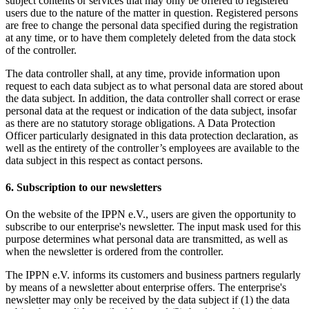
subject contents or services that may only be offered to registered
users due to the nature of the matter in question. Registered persons
are free to change the personal data specified during the registration
at any time, or to have them completely deleted from the data stock
of the controller.
The data controller shall, at any time, provide information upon
request to each data subject as to what personal data are stored about
the data subject. In addition, the data controller shall correct or erase
personal data at the request or indication of the data subject, insofar
as there are no statutory storage obligations. A Data Protection
Officer particularly designated in this data protection declaration, as
well as the entirety of the controller’s employees are available to the
data subject in this respect as contact persons.
6. Subscription to our newsletters
On the website of the IPPN e.V., users are given the opportunity to
subscribe to our enterprise's newsletter. The input mask used for this
purpose determines what personal data are transmitted, as well as
when the newsletter is ordered from the controller.
The IPPN e.V. informs its customers and business partners regularly
by means of a newsletter about enterprise offers. The enterprise's
newsletter may only be received by the data subject if (1) the data