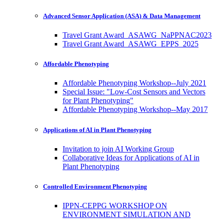
Advanced Sensor Application (ASA) & Data Management
Travel Grant Award_ASAWG_NaPPNAC2023
Travel Grant Award_ASAWG_EPPS_2025
Affordable Phenotyping
Affordable Phenotyping Workshop--July 2021
Special Issue: "Low-Cost Sensors and Vectors
for Plant Phenotyping"
Affordable Phenotyping Workshop--May 2017
Applications of AI in Plant Phenotyping
Invitation to join AI Working Group
Collaborative Ideas for Applications of AI in
Plant Phenotyping
Controlled Environment Phenotyping
IPPN-CEPPG WORKSHOP ON
ENVIRONMENT SIMULATION AND