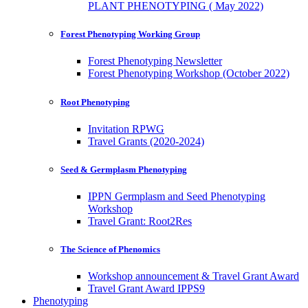
PLANT PHENOTYPING ( May 2022)
Forest Phenotyping Working Group
Forest Phenotyping Newsletter
Forest Phenotyping Workshop (October 2022)
Root Phenotyping
Invitation RPWG
Travel Grants (2020-2024)
Seed & Germplasm Phenotyping
IPPN Germplasm and Seed Phenotyping
Workshop
Travel Grant: Root2Res
The Science of Phenomics
Workshop announcement & Travel Grant Award
Travel Grant Award IPPS9
Phenotyping