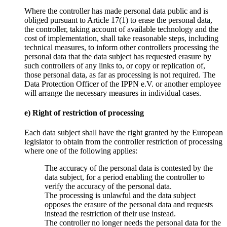
Where the controller has made personal data public and is
obliged pursuant to Article 17(1) to erase the personal data,
the controller, taking account of available technology and the
cost of implementation, shall take reasonable steps, including
technical measures, to inform other controllers processing the
personal data that the data subject has requested erasure by
such controllers of any links to, or copy or replication of,
those personal data, as far as processing is not required. The
Data Protection Officer of the IPPN e.V. or another employee
will arrange the necessary measures in individual cases.
e) Right of restriction of processing
Each data subject shall have the right granted by the European
legislator to obtain from the controller restriction of processing
where one of the following applies:
The accuracy of the personal data is contested by the
data subject, for a period enabling the controller to
verify the accuracy of the personal data.
The processing is unlawful and the data subject
opposes the erasure of the personal data and requests
instead the restriction of their use instead.
The controller no longer needs the personal data for the