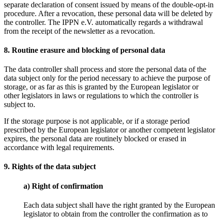
separate declaration of consent issued by means of the double-opt-in
procedure. After a revocation, these personal data will be deleted by
the controller. The IPPN e.V. automatically regards a withdrawal
from the receipt of the newsletter as a revocation.
8. Routine erasure and blocking of personal data
The data controller shall process and store the personal data of the
data subject only for the period necessary to achieve the purpose of
storage, or as far as this is granted by the European legislator or
other legislators in laws or regulations to which the controller is
subject to.
If the storage purpose is not applicable, or if a storage period
prescribed by the European legislator or another competent legislator
expires, the personal data are routinely blocked or erased in
accordance with legal requirements.
9. Rights of the data subject
a) Right of confirmation
Each data subject shall have the right granted by the European
legislator to obtain from the controller the confirmation as to