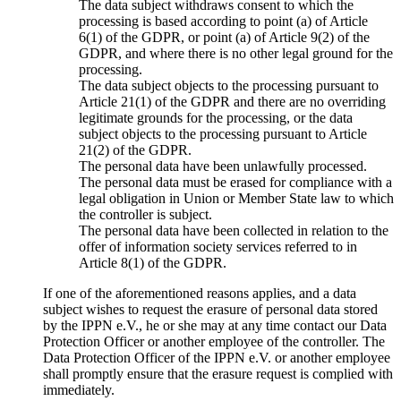
The data subject withdraws consent to which the
processing is based according to point (a) of Article
6(1) of the GDPR, or point (a) of Article 9(2) of the
GDPR, and where there is no other legal ground for the
processing.
The data subject objects to the processing pursuant to
Article 21(1) of the GDPR and there are no overriding
legitimate grounds for the processing, or the data
subject objects to the processing pursuant to Article
21(2) of the GDPR.
The personal data have been unlawfully processed.
The personal data must be erased for compliance with a
legal obligation in Union or Member State law to which
the controller is subject.
The personal data have been collected in relation to the
offer of information society services referred to in
Article 8(1) of the GDPR.
If one of the aforementioned reasons applies, and a data
subject wishes to request the erasure of personal data stored
by the IPPN e.V., he or she may at any time contact our Data
Protection Officer or another employee of the controller. The
Data Protection Officer of the IPPN e.V. or another employee
shall promptly ensure that the erasure request is complied with
immediately.