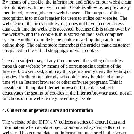
By means of a cookie, the information and offers on our website can
be optimized with the user in mind. Cookies allow us, as previously
mentioned, to recognize our website users. The purpose of this
recognition is to make it easier for users to utilize our website. The
website user that uses cookies, e.g. does not have to enter access
data each time the website is accessed, because this is taken over by
the website, and the cookie is thus stored on the user's computer
system. Another example is the cookie of a shopping cart in an
online shop. The online store remembers the articles that a customer
has placed in the virtual shopping cart via a cookie.
The data subject may, at any time, prevent the setting of cookies
through our website by means of a corresponding setting of the
Internet browser used, and may thus permanently deny the setting of
cookies. Furthermore, already set cookies may be deleted at any
time via an Internet browser or other software programs. This is
possible in all popular Internet browsers. If the data subject
deactivates the setting of cookies in the Internet browser used, not all
functions of our website may be entirely usable.
4. Collection of general data and information
The website of the IPPN e.V. collects a series of general data and
information when a data subject or automated system calls up the
website. This general data and information are stored in the server