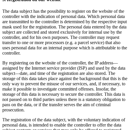
The data subject has the possibility to register on the website of the
controller with the indication of personal data. Which personal data
are transmitted to the controller is determined by the respective input
mask used for the registration. The personal data entered by the data
subject are collected and stored exclusively for internal use by the
controller, and for his own purposes. The controller may request
transfer to one or more processors (e.g. a parcel service) that also
uses personal data for an internal purpose which is attributable to the
controller.
By registering on the website of the controller, the IP address—
assigned by the Internet service provider (ISP) and used by the data
subject—date, and time of the registration are also stored. The
storage of this data takes place against the background that this is the
only way to prevent the misuse of our services, and, if necessary, to
make it possible to investigate committed offenses. Insofar, the
storage of this data is necessary to secure the controller. This data is
not passed on to third parties unless there is a statutory obligation to
pass on the data, or if the transfer serves the aim of criminal
prosecution.
The registration of the data subject, with the voluntary indication of
personal data, is intended to enable the controller to offer the data