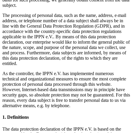
subject.
The processing of personal data, such as the name, address, e-mail
address, or telephone number of a data subject shall always be in
line with the General Data Protection Regulation (GDPR), and in
accordance with the country-specific data protection regulations
applicable to the IPPN e.V.. By means of this data protection
declaration, our enterprise would like to inform the general public of
the nature, scope, and purpose of the personal data we collect, use
and process. Furthermore, data subjects are informed, by means of
this data protection declaration, of the rights to which they are
entitled.
As the controller, the IPPN e.V. has implemented numerous
technical and organizational measures to ensure the most complete
protection of personal data processed through this website.
However, Internet-based data transmissions may in principle have
security gaps, so absolute protection may not be guaranteed. For this
reason, every data subject is free to transfer personal data to us via
alternative means, e.g. by telephone.
1. Definitions
The data protection declaration of the IPPN e.V. is based on the