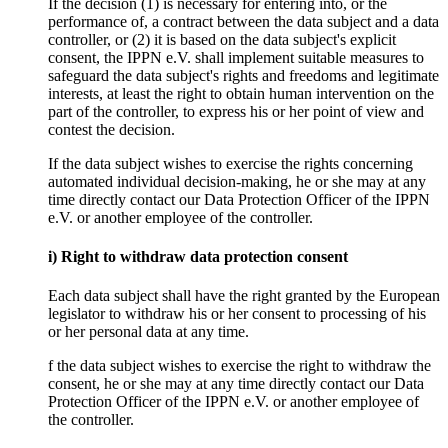
If the decision (1) is necessary for entering into, or the
performance of, a contract between the data subject and a data
controller, or (2) it is based on the data subject's explicit
consent, the IPPN e.V. shall implement suitable measures to
safeguard the data subject's rights and freedoms and legitimate
interests, at least the right to obtain human intervention on the
part of the controller, to express his or her point of view and
contest the decision.
If the data subject wishes to exercise the rights concerning
automated individual decision-making, he or she may at any
time directly contact our Data Protection Officer of the IPPN
e.V. or another employee of the controller.
i) Right to withdraw data protection consent
Each data subject shall have the right granted by the European
legislator to withdraw his or her consent to processing of his
or her personal data at any time.
f the data subject wishes to exercise the right to withdraw the
consent, he or she may at any time directly contact our Data
Protection Officer of the IPPN e.V. or another employee of
the controller.