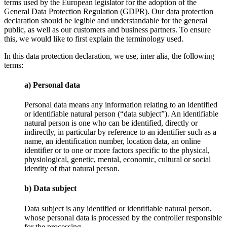
terms used by the European legislator for the adoption of the
General Data Protection Regulation (GDPR). Our data protection
declaration should be legible and understandable for the general
public, as well as our customers and business partners. To ensure
this, we would like to first explain the terminology used.
In this data protection declaration, we use, inter alia, the following
terms:
a) Personal data
Personal data means any information relating to an identified
or identifiable natural person (“data subject”). An identifiable
natural person is one who can be identified, directly or
indirectly, in particular by reference to an identifier such as a
name, an identification number, location data, an online
identifier or to one or more factors specific to the physical,
physiological, genetic, mental, economic, cultural or social
identity of that natural person.
b) Data subject
Data subject is any identified or identifiable natural person,
whose personal data is processed by the controller responsible
for the processing.