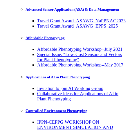
Advanced Sensor Application (ASA) & Data Management
Travel Grant Award_ASAWG_NaPPNAC2023
Travel Grant Award_ASAWG_EPPS_2025
Affordable Phenotyping
Affordable Phenotyping Workshop--July 2021
Special Issue: "Low-Cost Sensors and Vectors
for Plant Phenotyping"
Affordable Phenotyping Workshop--May 2017
Applications of AI in Plant Phenotyping
Invitation to join AI Working Group
Collaborative Ideas for Applications of AI in
Plant Phenotyping
Controlled Environment Phenotyping
IPPN-CEPPG WORKSHOP ON
ENVIRONMENT SIMULATION AND