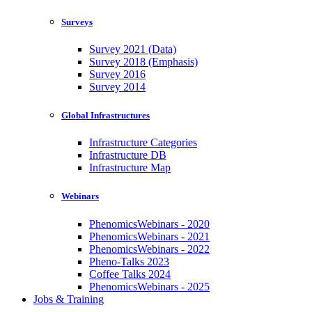
Surveys
Survey 2021 (Data)
Survey 2018 (Emphasis)
Survey 2016
Survey 2014
Global Infrastructures
Infrastructure Categories
Infrastructure DB
Infrastructure Map
Webinars
PhenomicsWebinars - 2020
PhenomicsWebinars - 2021
PhenomicsWebinars - 2022
Pheno-Talks 2023
Coffee Talks 2024
PhenomicsWebinars - 2025
Jobs & Training