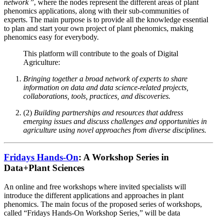
network
”, where the nodes represent the different areas of plant
phenomics applications, along with their sub-communities of
experts. The main purpose is to provide all the knowledge essential
to plan and start your own project of plant phenomics, making
phenomics easy for everybody.
This platform will contribute to the goals of Digital
Agriculture:
Bringing together a broad network of experts to share
information on data and data science-related projects,
collaborations, tools, practices, and discoveries.
(2)
Building partnerships and resources that address
emerging issues and discuss challenges and opportunities in
agriculture using novel approaches from diverse disciplines.
Fridays Hands-On
: A Workshop Series in
Data+Plant Sciences
An online and free workshops where invited specialists will
introduce the different applications and approaches in plant
phenomics. The main focus of the proposed series of workshops,
called “Fridays Hands-On Workshop Series,” will be data