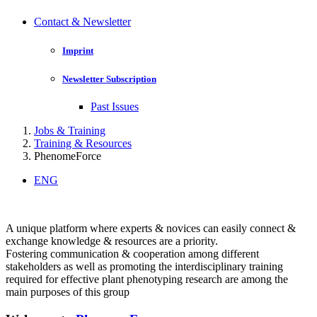
Contact & Newsletter
Imprint
Newsletter Subscription
Past Issues
Jobs & Training
Training & Resources
PhenomeForce
ENG
A unique platform where experts & novices can easily connect &
exchange knowledge & resources are a priority.
Fostering communication & cooperation among different
stakeholders as well as promoting the interdisciplinary training
required for effective plant phenotyping research are among the
main purposes of this group