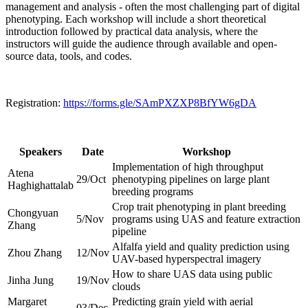
management and analysis - often the most challenging part of digital
phenotyping. Each workshop will include a short theoretical
introduction followed by practical data analysis, where the
instructors will guide the audience through available and open-
source data, tools, and codes.
Registration:
https://forms.gle/SAmPXZXP8BfYW6gDA
Speakers
Date
Workshop
Implementation of high throughput
Atena
29/Oct
phenotyping pipelines on large plant
Haghighattalab
breeding programs
Crop trait phenotyping in plant breeding
Chongyuan
5/Nov
programs using UAS and feature extraction
Zhang
pipeline
Alfalfa yield and quality prediction using
Zhou Zhang
12/Nov
UAV-based hyperspectral imagery
How to share UAS data using public
Jinha Jung
19/Nov
clouds
Margaret
Predicting grain yield with aerial
03/Dec