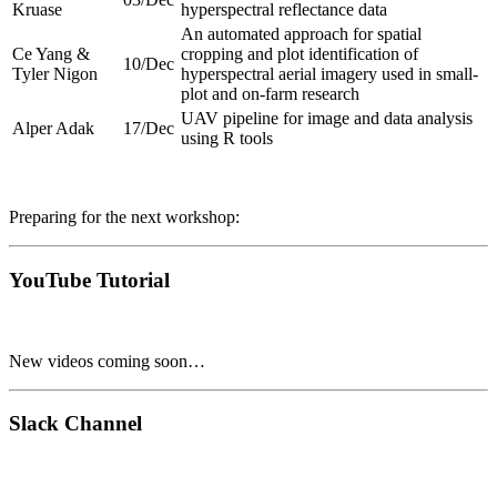
Kruase
hyperspectral reflectance data
An automated approach for spatial
Ce Yang &
cropping and plot identification of
10/Dec
Tyler Nigon
hyperspectral aerial imagery used in small-
plot and on-farm research
UAV pipeline for image and data analysis
Alper Adak
17/Dec
using R tools
Preparing for the next workshop:
YouTube Tutorial
New videos coming soon…
Slack Channel