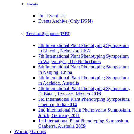
Events
Full Event List
Events Archive (Only IPPN)
Previous Symposia (IPPS)
8th International Plant Phenotyping Symposium
in Lincoln, Nebraska, USA
7th International Plant Phenotyping Symposium
in Wageningen, The Netherlands
6th International Plant Phenotyping Symposium
in Nanjing, China
5th International Plant Phenotyping Symposium
in Adelaide, Australia
4th International Plant Phenotyping Symposium,
El Batan, Texcoco, México 2016
3rd International Plant Phenotyping Symposium,
Chennai, India 2014
2nd International Plant Phenotyping Symposium,
Jülich, Germany 2011
1st International Plant Phenotyping Symposium,
Canberra, Australia 2009
Working Groups