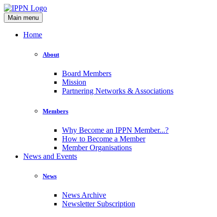
Main menu
Home
About
Board Members
Mission
Partnering Networks & Associations
Members
Why Become an IPPN Member...?
How to Become a Member
Member Organisations
News and Events
News
News Archive
Newsletter Subscription