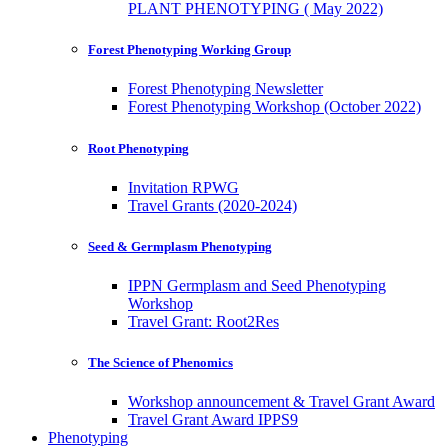
PLANT PHENOTYPING ( May 2022)
Forest Phenotyping Working Group
Forest Phenotyping Newsletter
Forest Phenotyping Workshop (October 2022)
Root Phenotyping
Invitation RPWG
Travel Grants (2020-2024)
Seed & Germplasm Phenotyping
IPPN Germplasm and Seed Phenotyping
Workshop
Travel Grant: Root2Res
The Science of Phenomics
Workshop announcement & Travel Grant Award
Travel Grant Award IPPS9
Phenotyping