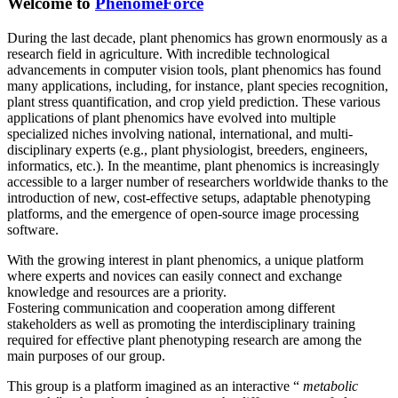
Welcome to
PhenomeForce
During the last decade, plant phenomics has grown enormously as a
research field in agriculture. With incredible technological
advancements in computer vision tools, plant phenomics has found
many applications, including, for instance, plant species recognition,
plant stress quantification, and crop yield prediction. These various
applications of plant phenomics have evolved into multiple
specialized niches involving national, international, and multi-
disciplinary experts (e.g., plant physiologist, breeders, engineers,
informatics, etc.). In the meantime, plant phenomics is increasingly
accessible to a larger number of researchers worldwide thanks to the
introduction of new, cost-effective setups, adaptable phenotyping
platforms, and the emergence of open-source image processing
software.
With the growing interest in plant phenomics, a unique platform
where experts and novices can easily connect and exchange
knowledge and resources are a priority.
Fostering communication and cooperation among different
stakeholders as well as promoting the interdisciplinary training
required for effective plant phenotyping research are among the
main purposes of our group.
This group is a platform imagined as an interactive “
metabolic