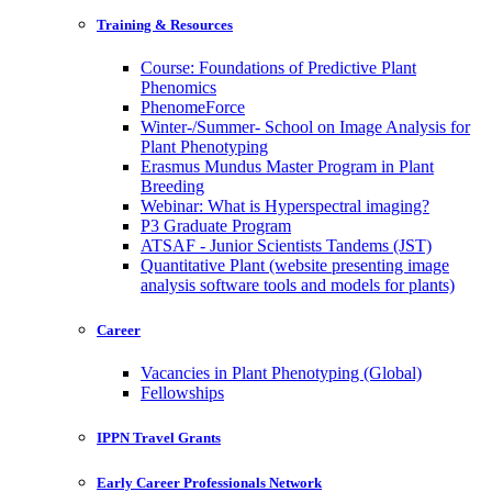
Training & Resources
Course: Foundations of Predictive Plant
Phenomics
PhenomeForce
Winter-/Summer- School on Image Analysis for
Plant Phenotyping
Erasmus Mundus Master Program in Plant
Breeding
Webinar: What is Hyperspectral imaging?
P3 Graduate Program
ATSAF - Junior Scientists Tandems (JST)
Quantitative Plant (website presenting image
analysis software tools and models for plants)
Career
Vacancies in Plant Phenotyping (Global)
Fellowships
IPPN Travel Grants
Early Career Professionals Network