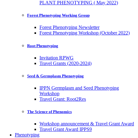
PLANT PHENOTYPING ( May 2022)
Forest Phenotyping Working Group
Forest Phenotyping Newsletter
Forest Phenotyping Workshop (October 2022)
Root Phenotyping
Invitation RPWG
Travel Grants (2020-2024)
Seed & Germplasm Phenotyping
IPPN Germplasm and Seed Phenotyping
Workshop
Travel Grant: Root2Res
The Science of Phenomics
Workshop announcement & Travel Grant Award
Travel Grant Award IPPS9
Phenotyping