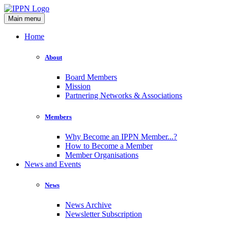
Main menu
Home
About
Board Members
Mission
Partnering Networks & Associations
Members
Why Become an IPPN Member...?
How to Become a Member
Member Organisations
News and Events
News
News Archive
Newsletter Subscription