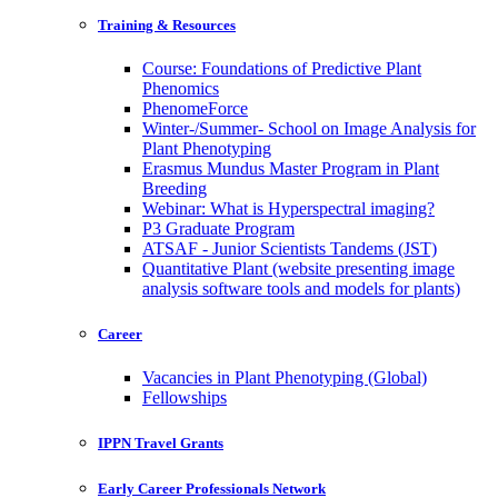
Training & Resources
Course: Foundations of Predictive Plant
Phenomics
PhenomeForce
Winter-/Summer- School on Image Analysis for
Plant Phenotyping
Erasmus Mundus Master Program in Plant
Breeding
Webinar: What is Hyperspectral imaging?
P3 Graduate Program
ATSAF - Junior Scientists Tandems (JST)
Quantitative Plant (website presenting image
analysis software tools and models for plants)
Career
Vacancies in Plant Phenotyping (Global)
Fellowships
IPPN Travel Grants
Early Career Professionals Network