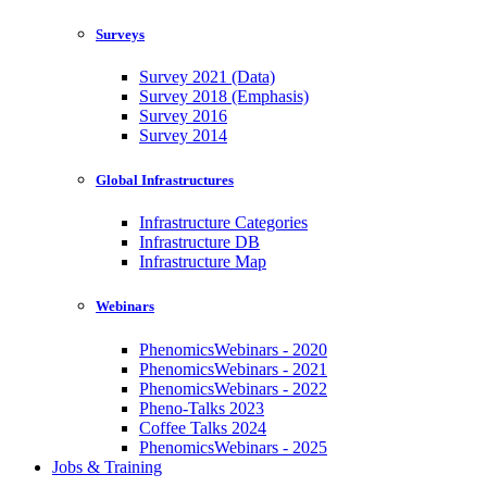
Surveys
Survey 2021 (Data)
Survey 2018 (Emphasis)
Survey 2016
Survey 2014
Global Infrastructures
Infrastructure Categories
Infrastructure DB
Infrastructure Map
Webinars
PhenomicsWebinars - 2020
PhenomicsWebinars - 2021
PhenomicsWebinars - 2022
Pheno-Talks 2023
Coffee Talks 2024
PhenomicsWebinars - 2025
Jobs & Training