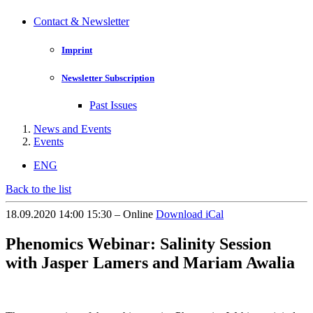
Contact & Newsletter
Imprint
Newsletter Subscription
Past Issues
News and Events
Events
ENG
Back to the list
18.09.2020 14:00 15:30 – Online
Download iCal
Phenomics Webinar: Salinity Session
with Jasper Lamers and Mariam Awalia