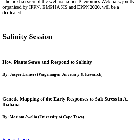
The next session of the webinar series Phenomics Webinars, jointly
organised by IPPN, EMPHASIS and EPPN2020, will be a
dedicated
Salinity Session
How Plants Sense and Respond to Salinity
By: Jasper Lamers (Wageningen University & Research)
Genetic Mapping of the Early Responses to Salt Stress in A.
thaliana
By: Mariam Awalia (University of Cape Town)
Find out more