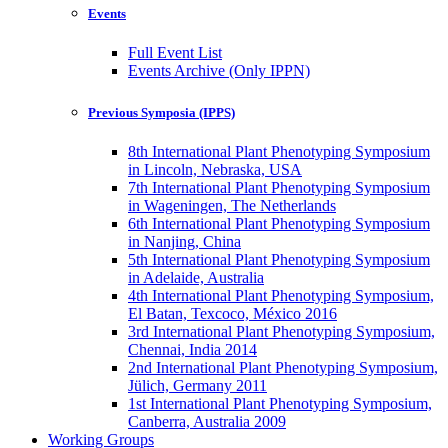
Events
Full Event List
Events Archive (Only IPPN)
Previous Symposia (IPPS)
8th International Plant Phenotyping Symposium
in Lincoln, Nebraska, USA
7th International Plant Phenotyping Symposium
in Wageningen, The Netherlands
6th International Plant Phenotyping Symposium
in Nanjing, China
5th International Plant Phenotyping Symposium
in Adelaide, Australia
4th International Plant Phenotyping Symposium,
El Batan, Texcoco, México 2016
3rd International Plant Phenotyping Symposium,
Chennai, India 2014
2nd International Plant Phenotyping Symposium,
Jülich, Germany 2011
1st International Plant Phenotyping Symposium,
Canberra, Australia 2009
Working Groups