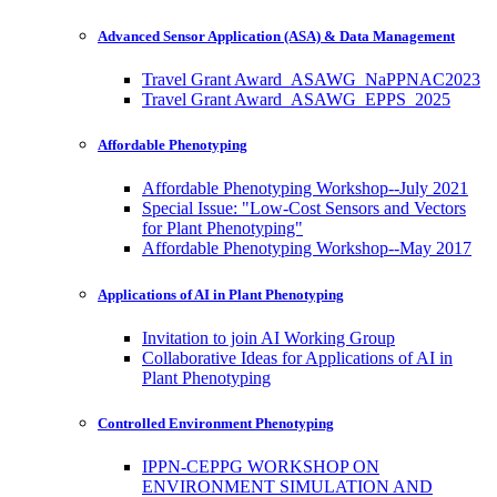
Advanced Sensor Application (ASA) & Data Management
Travel Grant Award_ASAWG_NaPPNAC2023
Travel Grant Award_ASAWG_EPPS_2025
Affordable Phenotyping
Affordable Phenotyping Workshop--July 2021
Special Issue: "Low-Cost Sensors and Vectors
for Plant Phenotyping"
Affordable Phenotyping Workshop--May 2017
Applications of AI in Plant Phenotyping
Invitation to join AI Working Group
Collaborative Ideas for Applications of AI in
Plant Phenotyping
Controlled Environment Phenotyping
IPPN-CEPPG WORKSHOP ON
ENVIRONMENT SIMULATION AND