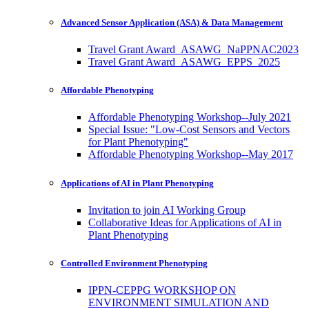
Advanced Sensor Application (ASA) & Data Management
Travel Grant Award_ASAWG_NaPPNAC2023
Travel Grant Award_ASAWG_EPPS_2025
Affordable Phenotyping
Affordable Phenotyping Workshop--July 2021
Special Issue: "Low-Cost Sensors and Vectors
for Plant Phenotyping"
Affordable Phenotyping Workshop--May 2017
Applications of AI in Plant Phenotyping
Invitation to join AI Working Group
Collaborative Ideas for Applications of AI in
Plant Phenotyping
Controlled Environment Phenotyping
IPPN-CEPPG WORKSHOP ON
ENVIRONMENT SIMULATION AND