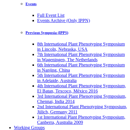
Events
Full Event List
Events Archive (Only IPPN)
Previous Symposia (IPPS)
8th International Plant Phenotyping Symposium
in Lincoln, Nebraska, USA
7th International Plant Phenotyping Symposium
in Wageningen, The Netherlands
6th International Plant Phenotyping Symposium
in Nanjing, China
5th International Plant Phenotyping Symposium
in Adelaide, Australia
4th International Plant Phenotyping Symposium,
El Batan, Texcoco, México 2016
3rd International Plant Phenotyping Symposium,
Chennai, India 2014
2nd International Plant Phenotyping Symposium,
Jülich, Germany 2011
1st International Plant Phenotyping Symposium,
Canberra, Australia 2009
Working Groups