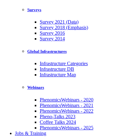
Surveys
Survey 2021 (Data)
Survey 2018 (Emphasis)
Survey 2016
Survey 2014
Global Infrastructures
Infrastructure Categories
Infrastructure DB
Infrastructure Map
Webinars
PhenomicsWebinars - 2020
PhenomicsWebinars - 2021
PhenomicsWebinars - 2022
Pheno-Talks 2023
Coffee Talks 2024
PhenomicsWebinars - 2025
Jobs & Training