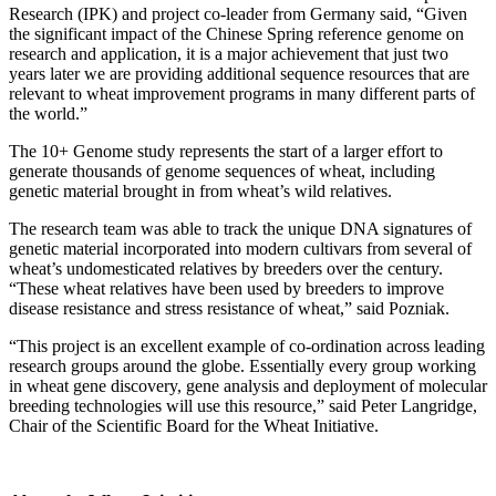
Research (IPK) and project co-leader from Germany said, “Given
the significant impact of the Chinese Spring reference genome on
research and application, it is a major achievement that just two
years later we are providing additional sequence resources that are
relevant to wheat improvement programs in many different parts of
the world.”
The 10+ Genome study represents the start of a larger effort to
generate thousands of genome sequences of wheat, including
genetic material brought in from wheat’s wild relatives.
The research team was able to track the unique DNA signatures of
genetic material incorporated into modern cultivars from several of
wheat’s undomesticated relatives by breeders over the century.
“These wheat relatives have been used by breeders to improve
disease resistance and stress resistance of wheat,” said Pozniak.
“This project is an excellent example of co-ordination across leading
research groups around the globe. Essentially every group working
in wheat gene discovery, gene analysis and deployment of molecular
breeding technologies will use this resource,” said Peter Langridge,
Chair of the Scientific Board for the Wheat Initiative.