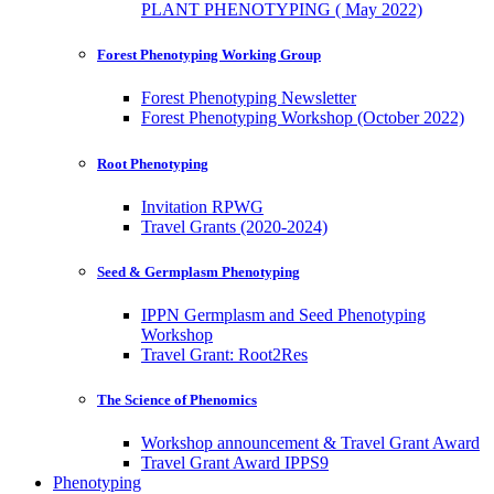
PLANT PHENOTYPING ( May 2022)
Forest Phenotyping Working Group
Forest Phenotyping Newsletter
Forest Phenotyping Workshop (October 2022)
Root Phenotyping
Invitation RPWG
Travel Grants (2020-2024)
Seed & Germplasm Phenotyping
IPPN Germplasm and Seed Phenotyping
Workshop
Travel Grant: Root2Res
The Science of Phenomics
Workshop announcement & Travel Grant Award
Travel Grant Award IPPS9
Phenotyping