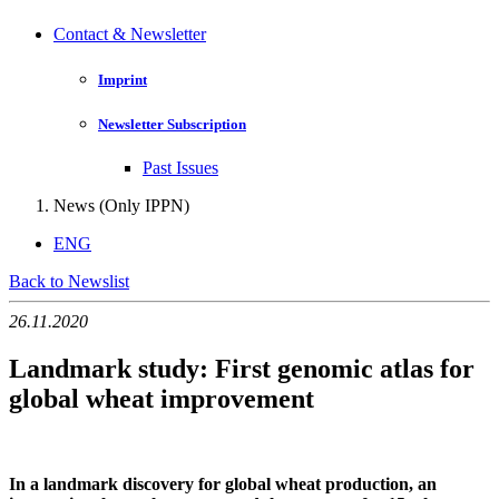
Contact & Newsletter
Imprint
Newsletter Subscription
Past Issues
News (Only IPPN)
ENG
Back to Newslist
26.11.2020
Landmark study: First genomic atlas for
global wheat improvement
In a landmark discovery for global wheat production, an