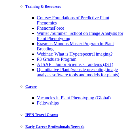
Training & Resources
Course: Foundations of Predictive Plant
Phenomics
PhenomeForce
Winter-/Summer- School on Image Analysis for
Plant Phenotyping
Erasmus Mundus Master Program in Plant
Breeding
Webinar: What is Hyperspectral imaging?
P3 Graduate Program
ATSAF - Junior Scientists Tandems (JST)
Quantitative Plant (website presenting image
analysis software tools and models for plants)
Career
Vacancies in Plant Phenotyping (Global)
Fellowships
IPPN Travel Grants
Early Career Professionals Network