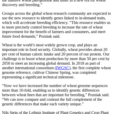
the massive wheat pan-genome and usher in a new era for wheat
discovery and breeding.”
Groups across the global wheat research community are expected to
use the new resource to identify genes linked to in-demand traits,
which will accelerate breeding efficiency. “This resource enables us
to more precisely control breeding to increase the rate of wheat
improvement for the benefit of farmers and consumers, and meet
future food demands,” Pozniak said.
Wheat is the world’s most widely grown crop, and plays an
important role in food security. Globally, wheat provides about 20
per cent of human caloric intake and 20 percent of our protein. Our
challenge is to boost wheat production by more than 50 per cent by
2050 to meet an increasing global demand. In 2018 as part of
another international consortium (
IWGSC
), the first complete wheat
genome reference, cultivar Chinese Spring, was completed
representing a significant technical milestone.
“Now we have increased the number of wheat genome sequences
more than 10-fold, enabling us to identify genetic differences
between wheat lines that are important for breeding,” Pozniak said.
“We can now compare and contrast the full complement of the
genetic differences that make each variety unique.”
Nils Stein of the Leibniz Institute of Plant Genetics and Crop Plant