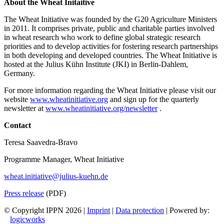
About the Wheat Initaitive
The Wheat Initiative was founded by the G20 Agriculture Ministers
in 2011. It comprises private, public and charitable parties involved
in wheat research who work to define global strategic research
priorities and to develop activities for fostering research partnerships
in both developing and developed countries. The Wheat Initiative is
hosted at the Julius Kühn Institute (JKI) in Berlin-Dahlem,
Germany.
For more information regarding the Wheat Initiative please visit our
website
www.wheatinitiative.org
and sign up for the quarterly
newsletter at
www.wheatinitiative.org/newsletter
.
Contact
Teresa Saavedra-Bravo
Programme Manager, Wheat Initiative
wheat.initiative@julius-kuehn.de
Press release
(PDF)
© Copyright IPPN
2026 |
Imprint
|
Data protection
| Powered by:
logicworks