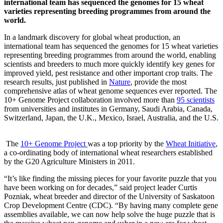
international team has sequenced the genomes for 15 wheat
varieties representing breeding programmes from around the
world.
In a landmark discovery for global wheat production, an
international team has sequenced the genomes for 15 wheat varieties
representing breeding programmes from around the world, enabling
scientists and breeders to much more quickly identify key genes for
improved yield, pest resistance and other important crop traits. The
research results, just published in
Nature
, provide the most
comprehensive atlas of wheat genome sequences ever reported. The
10+ Genome Project collaboration involved more than
95 scientists
from universities and institutes in Germany, Saudi Arabia, Canada,
Switzerland, Japan, the U.K., Mexico, Israel, Australia, and the U.S.
The
10+ Genome Project
was a top priority by the
Wheat Initiative
,
a co-ordinating body of international wheat researchers established
by the G20 Agriculture Ministers in 2011.
“It’s like finding the missing pieces for your favorite puzzle that you
have been working on for decades,” said project leader Curtis
Pozniak, wheat breeder and director of the University of Saskatoon
Crop Development Centre (CDC). “By having many complete gene
assemblies available, we can now help solve the huge puzzle that is