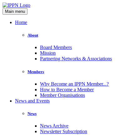
Main menu
Home
About
Board Members
Mission
Partnering Networks & Associations
Members
Why Become an IPPN Member...?
How to Become a Member
Member Organisations
News and Events
News
News Archive
Newsletter Subscription