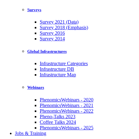
Surveys
Survey 2021 (Data)
Survey 2018 (Emphasis)
Survey 2016
Survey 2014
Global Infrastructures
Infrastructure Categories
Infrastructure DB
Infrastructure Map
Webinars
PhenomicsWebinars - 2020
PhenomicsWebinars - 2021
PhenomicsWebinars - 2022
Pheno-Talks 2023
Coffee Talks 2024
PhenomicsWebinars - 2025
Jobs & Training