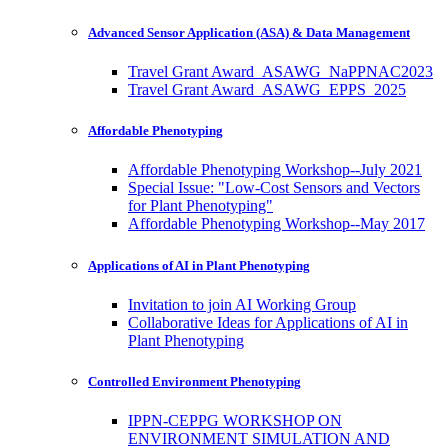
Advanced Sensor Application (ASA) & Data Management
Travel Grant Award_ASAWG_NaPPNAC2023
Travel Grant Award_ASAWG_EPPS_2025
Affordable Phenotyping
Affordable Phenotyping Workshop--July 2021
Special Issue: "Low-Cost Sensors and Vectors
for Plant Phenotyping"
Affordable Phenotyping Workshop--May 2017
Applications of AI in Plant Phenotyping
Invitation to join AI Working Group
Collaborative Ideas for Applications of AI in
Plant Phenotyping
Controlled Environment Phenotyping
IPPN-CEPPG WORKSHOP ON
ENVIRONMENT SIMULATION AND