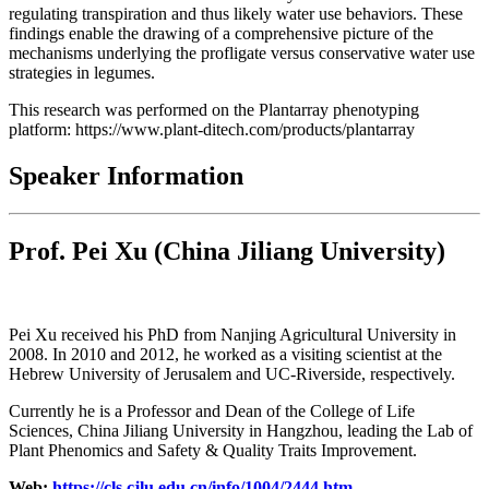
regulating transpiration and thus likely water use behaviors. These
findings enable the drawing of a comprehensive picture of the
mechanisms underlying the profligate versus conservative water use
strategies in legumes.
This research was performed on the Plantarray phenotyping
platform: https://www.plant-ditech.com/products/plantarray
Speaker Information
Prof. Pei Xu
(China Jiliang University)
Pei Xu received his PhD from Nanjing Agricultural University in
2008. In 2010 and 2012, he worked as a visiting scientist at the
Hebrew University of Jerusalem and UC-Riverside, respectively.
Currently he is a Professor and Dean of the College of Life
Sciences, China Jiliang University in Hangzhou, leading the Lab of
Plant Phenomics and Safety & Quality Traits Improvement.
Web:
https://cls.cjlu.edu.cn/info/1004/2444.htm