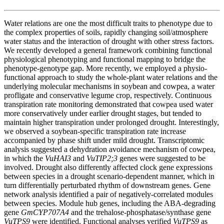
Water relations are one the most difficult traits to phenotype due to
the complex properties of soils, rapidly changing soil/atmosphere
water status and the interaction of drought with other stress factors.
We recently developed a general framework combining functional
physiological phenotyping and functional mapping to bridge the
phenotype-genotype gap. More recently, we employed a physio-
functional approach to study the whole-plant water relations and the
underlying molecular mechanisms in soybean and cowpea, a water
profligate and conservative legume crop, respectively. Continuous
transpiration rate monitoring demonstrated that cowpea used water
more conservatively under earlier drought stages, but tended to
maintain higher transpiration under prolonged drought. Interestingly,
we observed a soybean-specific transpiration rate increase
accompanied by phase shift under mild drought. Transcriptomic
analysis suggested a dehydration avoidance mechanism of cowpea,
in which the
VuHAI3
and
VuTIP2;3
genes were suggested to be
involved. Drought also differently affected clock gene expressions
between species in a drought scenario-dependent manner, which in
turn differentially perturbated rhythm of downstream genes. Gene
network analysis identified a pair of negatively-correlated modules
between species. Module hub genes, including the ABA-degrading
gene
GmCYP707A4
and the trehalose-phosphatase/synthase gene
VuTPS9
were identified. Functional analyses verified
VuTPS9
as