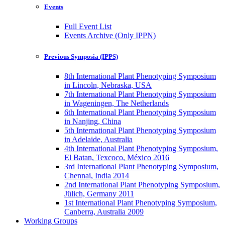
Events
Full Event List
Events Archive (Only IPPN)
Previous Symposia (IPPS)
8th International Plant Phenotyping Symposium
in Lincoln, Nebraska, USA
7th International Plant Phenotyping Symposium
in Wageningen, The Netherlands
6th International Plant Phenotyping Symposium
in Nanjing, China
5th International Plant Phenotyping Symposium
in Adelaide, Australia
4th International Plant Phenotyping Symposium,
El Batan, Texcoco, México 2016
3rd International Plant Phenotyping Symposium,
Chennai, India 2014
2nd International Plant Phenotyping Symposium,
Jülich, Germany 2011
1st International Plant Phenotyping Symposium,
Canberra, Australia 2009
Working Groups