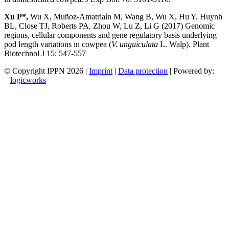
Xu P*,
Wu X, Muñoz-Amatriaín M, Wang B, Wu X, Hu Y, Huynh
BL, Close TJ, Roberts PA, Zhou W, Lu Z, Li G (2017) Genomic
regions, cellular components and gene regulatory basis underlying
pod length variations in cowpea (
V. unguiculata
L. Walp). Plant
Biotechnol J 15: 547-557
© Copyright IPPN
2026 |
Imprint
|
Data protection
| Powered by:
logicworks