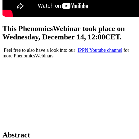
This PhenomicsWebinar took place on
Wednesday, December 14, 12:00CET.
Feel free to also have a look into our
IPPN Youtube channel
for
more PhenomicsWebinars
Abstract