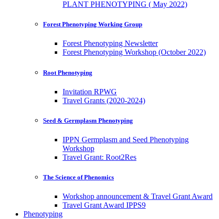
PLANT PHENOTYPING ( May 2022)
Forest Phenotyping Working Group
Forest Phenotyping Newsletter
Forest Phenotyping Workshop (October 2022)
Root Phenotyping
Invitation RPWG
Travel Grants (2020-2024)
Seed & Germplasm Phenotyping
IPPN Germplasm and Seed Phenotyping
Workshop
Travel Grant: Root2Res
The Science of Phenomics
Workshop announcement & Travel Grant Award
Travel Grant Award IPPS9
Phenotyping