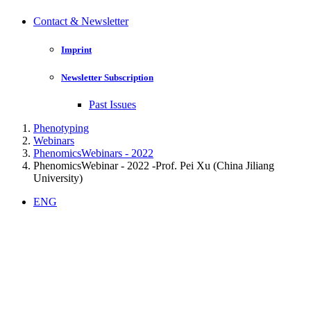
Contact & Newsletter
Imprint
Newsletter Subscription
Past Issues
Phenotyping
Webinars
PhenomicsWebinars - 2022
PhenomicsWebinar - 2022 -Prof. Pei Xu (China Jiliang
University)
ENG