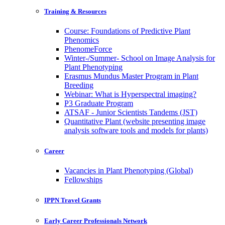
Training & Resources
Course: Foundations of Predictive Plant
Phenomics
PhenomeForce
Winter-/Summer- School on Image Analysis for
Plant Phenotyping
Erasmus Mundus Master Program in Plant
Breeding
Webinar: What is Hyperspectral imaging?
P3 Graduate Program
ATSAF - Junior Scientists Tandems (JST)
Quantitative Plant (website presenting image
analysis software tools and models for plants)
Career
Vacancies in Plant Phenotyping (Global)
Fellowships
IPPN Travel Grants
Early Career Professionals Network