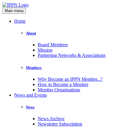
Main menu
Home
About
Board Members
Mission
Partnering Networks & Associations
Members
Why Become an IPPN Member...?
How to Become a Member
Member Organisations
News and Events
News
News Archive
Newsletter Subscription