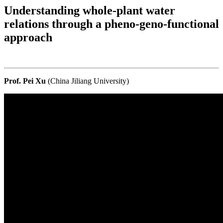
Understanding whole-plant water
relations through a pheno-geno-functional
approach
Prof. Pei Xu
(China Jiliang University)