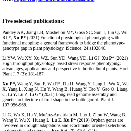
Five selected publications:
Pandey AK, Jiang LB, Moshelion M*, Gosa SC, Sun T, Lin Q, Wu
RL*,
Xu P*
(2021) Functional physiological phenotyping with
functional mapping: a general framework to bridge the phenotype-
genotype gap in plant physiology. iScience. 24:s102846.
Li YW, Wu XY, Xu WZ, Sun YD, Wang YD, Li GJ,
Xu P
* (2021)
High-throughput physiology-based stress response phenotyping:
advantages, applications and perspective in horticultural plants. Hort
Plant J. 7 (3): 181-187.
Xu P*,
Wang Y, Sun F, Wu R*, Du H, Wang Y, Jiang L, Wu X, Wu
X, Yang L, Xing N, Hu Y, Wang B, Huang Y, Tao Y, Gao Q, Liang
C, Li Y, Lu Z, Li G* (2021) Long-read genome assembly and
genetic architecture of fruit shape in the bottle gourd. Plant J.
107:956-968.
Li G, Wu X, Hu Y, Muñoz-Amatriaín M, Luo J, Zhou W, Wang B,
Wang Y, Wu X, Huang L, Lu Z,
Xu P*
(2019) Orphan genes are
involved in drought adaptations and ecoclimatic-oriented selections
in domesticated cowpea. J Exp Bot. 70: 3101-3110.