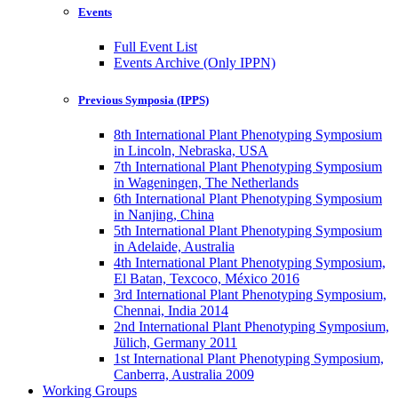
Events
Full Event List
Events Archive (Only IPPN)
Previous Symposia (IPPS)
8th International Plant Phenotyping Symposium
in Lincoln, Nebraska, USA
7th International Plant Phenotyping Symposium
in Wageningen, The Netherlands
6th International Plant Phenotyping Symposium
in Nanjing, China
5th International Plant Phenotyping Symposium
in Adelaide, Australia
4th International Plant Phenotyping Symposium,
El Batan, Texcoco, México 2016
3rd International Plant Phenotyping Symposium,
Chennai, India 2014
2nd International Plant Phenotyping Symposium,
Jülich, Germany 2011
1st International Plant Phenotyping Symposium,
Canberra, Australia 2009
Working Groups