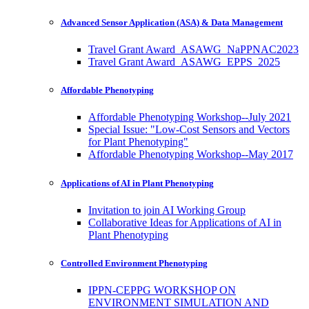
Advanced Sensor Application (ASA) & Data Management
Travel Grant Award_ASAWG_NaPPNAC2023
Travel Grant Award_ASAWG_EPPS_2025
Affordable Phenotyping
Affordable Phenotyping Workshop--July 2021
Special Issue: "Low-Cost Sensors and Vectors
for Plant Phenotyping"
Affordable Phenotyping Workshop--May 2017
Applications of AI in Plant Phenotyping
Invitation to join AI Working Group
Collaborative Ideas for Applications of AI in
Plant Phenotyping
Controlled Environment Phenotyping
IPPN-CEPPG WORKSHOP ON
ENVIRONMENT SIMULATION AND