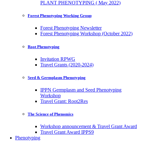
PLANT PHENOTYPING ( May 2022)
Forest Phenotyping Working Group
Forest Phenotyping Newsletter
Forest Phenotyping Workshop (October 2022)
Root Phenotyping
Invitation RPWG
Travel Grants (2020-2024)
Seed & Germplasm Phenotyping
IPPN Germplasm and Seed Phenotyping
Workshop
Travel Grant: Root2Res
The Science of Phenomics
Workshop announcement & Travel Grant Award
Travel Grant Award IPPS9
Phenotyping