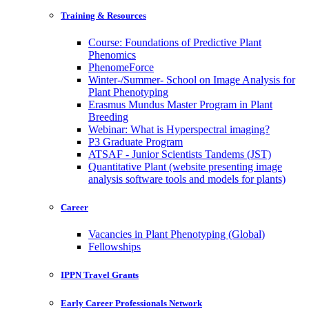
Training & Resources
Course: Foundations of Predictive Plant
Phenomics
PhenomeForce
Winter-/Summer- School on Image Analysis for
Plant Phenotyping
Erasmus Mundus Master Program in Plant
Breeding
Webinar: What is Hyperspectral imaging?
P3 Graduate Program
ATSAF - Junior Scientists Tandems (JST)
Quantitative Plant (website presenting image
analysis software tools and models for plants)
Career
Vacancies in Plant Phenotyping (Global)
Fellowships
IPPN Travel Grants
Early Career Professionals Network