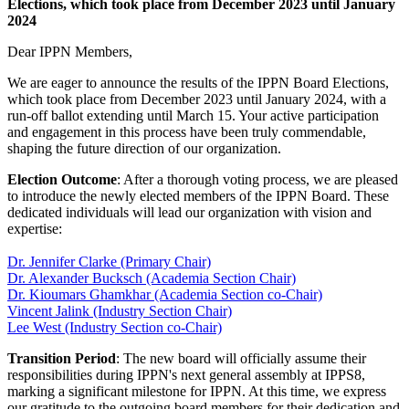
Elections, which took place from December 2023 until January
2024
Dear IPPN Members,
We are eager to announce the results of the IPPN Board Elections,
which took place from December 2023 until January 2024, with a
run-off ballot extending until March 15. Your active participation
and engagement in this process have been truly commendable,
shaping the future direction of our organization.
Election Outcome
: After a thorough voting process, we are pleased
to introduce the newly elected members of the IPPN Board. These
dedicated individuals will lead our organization with vision and
expertise:
Dr. Jennifer Clarke (Primary Chair)
Dr. Alexander Bucksch (Academia Section Chair)
Dr. Kioumars Ghamkhar (Academia Section co-Chair)
Vincent Jalink (Industry Section Chair)
Lee West (Industry Section co-Chair)
Transition Period
: The new board will officially assume their
responsibilities during IPPN's next general assembly at IPPS8,
marking a significant milestone for IPPN. At this time, we express
our gratitude to the outgoing board members for their dedication and