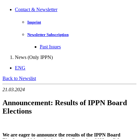
Contact & Newsletter
Imprint
Newsletter Subscription
Past Issues
News (Only IPPN)
ENG
Back to Newslist
21.03.2024
Announcement: Results of IPPN Board
Elections
We are eager to announce the results of the IPPN Board