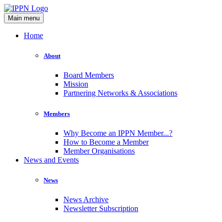
Main menu
Home
About
Board Members
Mission
Partnering Networks & Associations
Members
Why Become an IPPN Member...?
How to Become a Member
Member Organisations
News and Events
News
News Archive
Newsletter Subscription