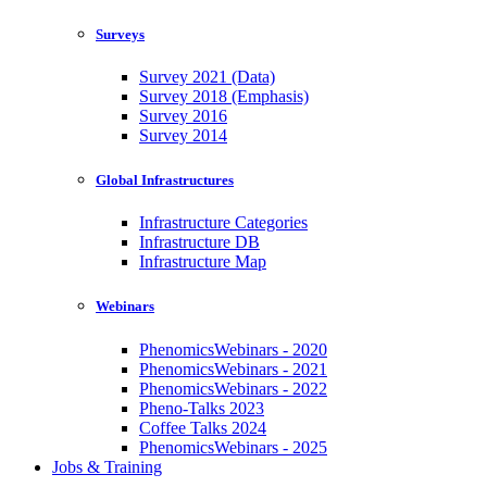
Surveys
Survey 2021 (Data)
Survey 2018 (Emphasis)
Survey 2016
Survey 2014
Global Infrastructures
Infrastructure Categories
Infrastructure DB
Infrastructure Map
Webinars
PhenomicsWebinars - 2020
PhenomicsWebinars - 2021
PhenomicsWebinars - 2022
Pheno-Talks 2023
Coffee Talks 2024
PhenomicsWebinars - 2025
Jobs & Training