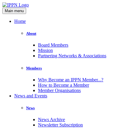
Main menu
Home
About
Board Members
Mission
Partnering Networks & Associations
Members
Why Become an IPPN Member...?
How to Become a Member
Member Organisations
News and Events
News
News Archive
Newsletter Subscription