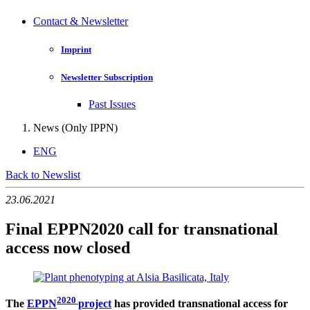
Contact & Newsletter
Imprint
Newsletter Subscription
Past Issues
News (Only IPPN)
ENG
Back to Newslist
23.06.2021
Final EPPN2020 call for transnational
access now closed
2020
The
EPPN
project
has provided transnational access for