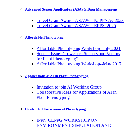
Advanced Sensor Application (ASA) & Data Management
Travel Grant Award_ASAWG_NaPPNAC2023
Travel Grant Award_ASAWG_EPPS_2025
Affordable Phenotyping
Affordable Phenotyping Workshop--July 2021
Special Issue: "Low-Cost Sensors and Vectors
for Plant Phenotyping"
Affordable Phenotyping Workshop--May 2017
Applications of AI in Plant Phenotyping
Invitation to join AI Working Group
Collaborative Ideas for Applications of AI in
Plant Phenotyping
Controlled Environment Phenotyping
IPPN-CEPPG WORKSHOP ON
ENVIRONMENT SIMULATION AND