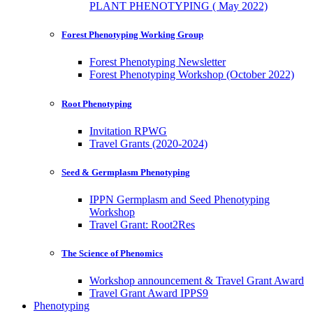
PLANT PHENOTYPING ( May 2022)
Forest Phenotyping Working Group
Forest Phenotyping Newsletter
Forest Phenotyping Workshop (October 2022)
Root Phenotyping
Invitation RPWG
Travel Grants (2020-2024)
Seed & Germplasm Phenotyping
IPPN Germplasm and Seed Phenotyping
Workshop
Travel Grant: Root2Res
The Science of Phenomics
Workshop announcement & Travel Grant Award
Travel Grant Award IPPS9
Phenotyping