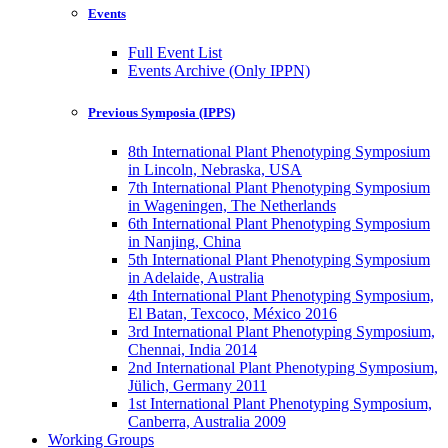
Events
Full Event List
Events Archive (Only IPPN)
Previous Symposia (IPPS)
8th International Plant Phenotyping Symposium
in Lincoln, Nebraska, USA
7th International Plant Phenotyping Symposium
in Wageningen, The Netherlands
6th International Plant Phenotyping Symposium
in Nanjing, China
5th International Plant Phenotyping Symposium
in Adelaide, Australia
4th International Plant Phenotyping Symposium,
El Batan, Texcoco, México 2016
3rd International Plant Phenotyping Symposium,
Chennai, India 2014
2nd International Plant Phenotyping Symposium,
Jülich, Germany 2011
1st International Plant Phenotyping Symposium,
Canberra, Australia 2009
Working Groups