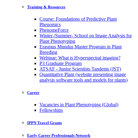
Training & Resources
Course: Foundations of Predictive Plant
Phenomics
PhenomeForce
Winter-/Summer- School on Image Analysis for
Plant Phenotyping
Erasmus Mundus Master Program in Plant
Breeding
Webinar: What is Hyperspectral imaging?
P3 Graduate Program
ATSAF - Junior Scientists Tandems (JST)
Quantitative Plant (website presenting image
analysis software tools and models for plants)
Career
Vacancies in Plant Phenotyping (Global)
Fellowships
IPPN Travel Grants
Early Career Professionals Network