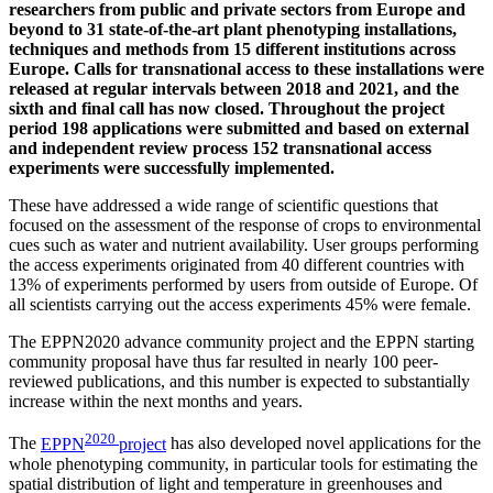
researchers from public and private sectors from Europe and
beyond to 31 state-of-the-art plant phenotyping installations,
techniques and methods from 15 different institutions across
Europe. Calls for transnational access to these installations were
released at regular intervals between 2018 and 2021, and the
sixth and final call has now closed. Throughout the project
period 198 applications were submitted and based on external
and independent review process 152 transnational access
experiments were successfully implemented.
These have addressed a wide range of scientific questions that
focused on the assessment of the response of crops to environmental
cues such as water and nutrient availability. User groups performing
the access experiments originated from 40 different countries with
13% of experiments performed by users from outside of Europe. Of
all scientists carrying out the access experiments 45% were female.
The EPPN2020 advance community project and the EPPN starting
community proposal have thus far resulted in nearly 100 peer-
reviewed publications, and this number is expected to substantially
increase within the next months and years.
2020
The
EPPN
project
has also developed novel applications for the
whole phenotyping community, in particular tools for estimating the
spatial distribution of light and temperature in greenhouses and