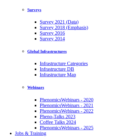
Surveys
Survey 2021 (Data)
Survey 2018 (Emphasis)
Survey 2016
Survey 2014
Global Infrastructures
Infrastructure Categories
Infrastructure DB
Infrastructure Map
Webinars
PhenomicsWebinars - 2020
PhenomicsWebinars - 2021
PhenomicsWebinars - 2022
Pheno-Talks 2023
Coffee Talks 2024
PhenomicsWebinars - 2025
Jobs & Training