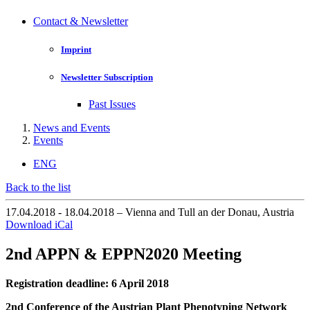
Contact & Newsletter
Imprint
Newsletter Subscription
Past Issues
News and Events
Events
ENG
Back to the list
17.04.2018 - 18.04.2018 – Vienna and Tull an der Donau, Austria
Download iCal
2nd APPN & EPPN2020 Meeting
Registration deadline: 6 April 2018
2nd Conference of the Austrian Plant Phenotyping Network