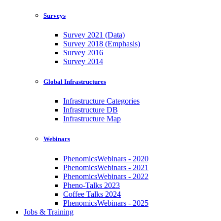
Surveys
Survey 2021 (Data)
Survey 2018 (Emphasis)
Survey 2016
Survey 2014
Global Infrastructures
Infrastructure Categories
Infrastructure DB
Infrastructure Map
Webinars
PhenomicsWebinars - 2020
PhenomicsWebinars - 2021
PhenomicsWebinars - 2022
Pheno-Talks 2023
Coffee Talks 2024
PhenomicsWebinars - 2025
Jobs & Training