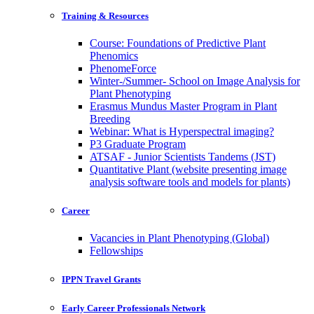
Training & Resources
Course: Foundations of Predictive Plant
Phenomics
PhenomeForce
Winter-/Summer- School on Image Analysis for
Plant Phenotyping
Erasmus Mundus Master Program in Plant
Breeding
Webinar: What is Hyperspectral imaging?
P3 Graduate Program
ATSAF - Junior Scientists Tandems (JST)
Quantitative Plant (website presenting image
analysis software tools and models for plants)
Career
Vacancies in Plant Phenotyping (Global)
Fellowships
IPPN Travel Grants
Early Career Professionals Network