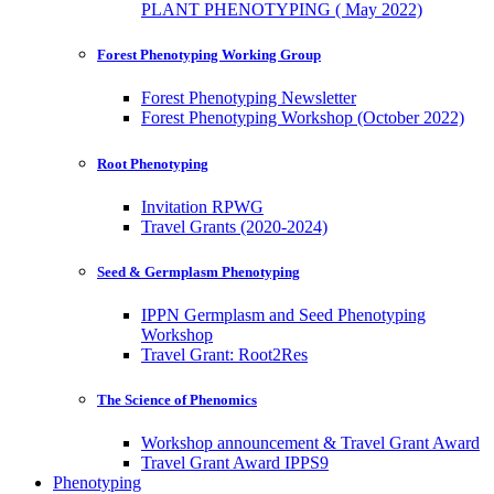
PLANT PHENOTYPING ( May 2022)
Forest Phenotyping Working Group
Forest Phenotyping Newsletter
Forest Phenotyping Workshop (October 2022)
Root Phenotyping
Invitation RPWG
Travel Grants (2020-2024)
Seed & Germplasm Phenotyping
IPPN Germplasm and Seed Phenotyping
Workshop
Travel Grant: Root2Res
The Science of Phenomics
Workshop announcement & Travel Grant Award
Travel Grant Award IPPS9
Phenotyping