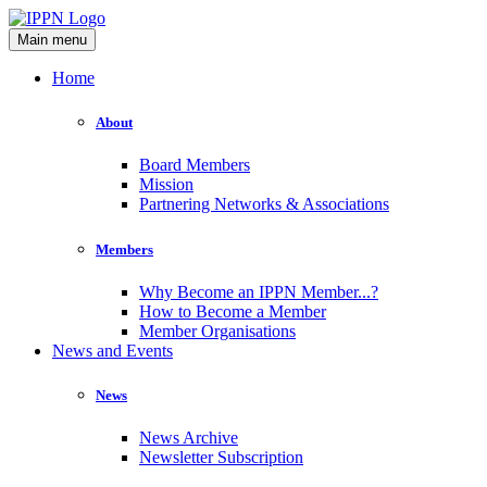
Main menu
Home
About
Board Members
Mission
Partnering Networks & Associations
Members
Why Become an IPPN Member...?
How to Become a Member
Member Organisations
News and Events
News
News Archive
Newsletter Subscription