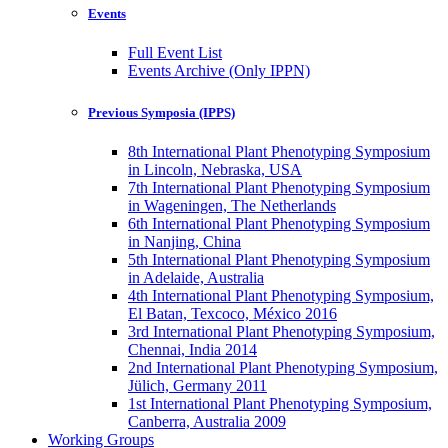
Events
Full Event List
Events Archive (Only IPPN)
Previous Symposia (IPPS)
8th International Plant Phenotyping Symposium
in Lincoln, Nebraska, USA
7th International Plant Phenotyping Symposium
in Wageningen, The Netherlands
6th International Plant Phenotyping Symposium
in Nanjing, China
5th International Plant Phenotyping Symposium
in Adelaide, Australia
4th International Plant Phenotyping Symposium,
El Batan, Texcoco, México 2016
3rd International Plant Phenotyping Symposium,
Chennai, India 2014
2nd International Plant Phenotyping Symposium,
Jülich, Germany 2011
1st International Plant Phenotyping Symposium,
Canberra, Australia 2009
Working Groups