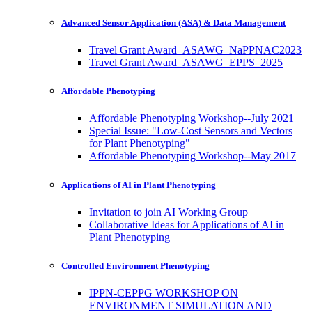
Advanced Sensor Application (ASA) & Data Management
Travel Grant Award_ASAWG_NaPPNAC2023
Travel Grant Award_ASAWG_EPPS_2025
Affordable Phenotyping
Affordable Phenotyping Workshop--July 2021
Special Issue: "Low-Cost Sensors and Vectors
for Plant Phenotyping"
Affordable Phenotyping Workshop--May 2017
Applications of AI in Plant Phenotyping
Invitation to join AI Working Group
Collaborative Ideas for Applications of AI in
Plant Phenotyping
Controlled Environment Phenotyping
IPPN-CEPPG WORKSHOP ON
ENVIRONMENT SIMULATION AND