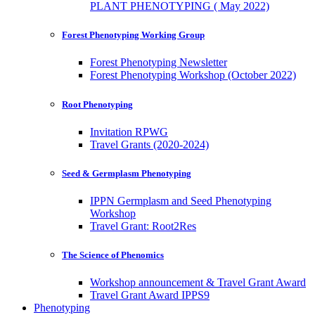
PLANT PHENOTYPING ( May 2022)
Forest Phenotyping Working Group
Forest Phenotyping Newsletter
Forest Phenotyping Workshop (October 2022)
Root Phenotyping
Invitation RPWG
Travel Grants (2020-2024)
Seed & Germplasm Phenotyping
IPPN Germplasm and Seed Phenotyping
Workshop
Travel Grant: Root2Res
The Science of Phenomics
Workshop announcement & Travel Grant Award
Travel Grant Award IPPS9
Phenotyping