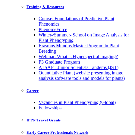
Training & Resources
Course: Foundations of Predictive Plant
Phenomics
PhenomeForce
Winter-/Summer- School on Image Analysis for
Plant Phenotyping
Erasmus Mundus Master Program in Plant
Breeding
Webinar: What is Hyperspectral imaging?
P3 Graduate Program
ATSAF - Junior Scientists Tandems (JST)
Quantitative Plant (website presenting image
analysis software tools and models for plants)
Career
Vacancies in Plant Phenotyping (Global)
Fellowships
IPPN Travel Grants
Early Career Professionals Network