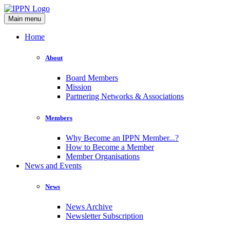
Main menu
Home
About
Board Members
Mission
Partnering Networks & Associations
Members
Why Become an IPPN Member...?
How to Become a Member
Member Organisations
News and Events
News
News Archive
Newsletter Subscription