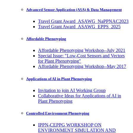
Advanced Sensor Application (ASA) & Data Management
Travel Grant Award_ASAWG_NaPPNAC2023
Travel Grant Award_ASAWG_EPPS_2025
Affordable Phenotyping
Affordable Phenotyping Workshop--July 2021
Special Issue: "Low-Cost Sensors and Vectors
for Plant Phenotyping"
Affordable Phenotyping Workshop--May 2017
Applications of AI in Plant Phenotyping
Invitation to join AI Working Group
Collaborative Ideas for Applications of AI in
Plant Phenotyping
Controlled Environment Phenotyping
IPPN-CEPPG WORKSHOP ON
ENVIRONMENT SIMULATION AND