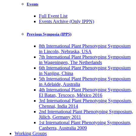
Events
Full Event List
Events Archive (Only IPPN)
Previous Symposia (IPPS)
8th International Plant Phenotyping Symposium
in Lincoln, Nebraska, USA
7th International Plant Phenotyping Symposium
in Wageningen, The Netherlands
6th International Plant Phenotyping Symposium
in Nanjing, China
5th International Plant Phenotyping Symposium
in Adelaide, Australia
4th International Plant Phenotyping Symposium,
El Batan, Texcoco, México 2016
3rd International Plant Phenotyping Symposium,
Chennai, India 2014
2nd International Plant Phenotyping Symposium,
Jülich, Germany 2011
1st International Plant Phenotyping Symposium,
Canberra, Australia 2009
Working Groups