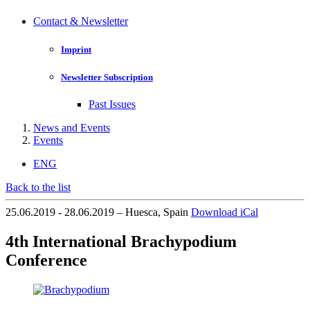
Contact & Newsletter
Imprint
Newsletter Subscription
Past Issues
News and Events
Events
ENG
Back to the list
25.06.2019 - 28.06.2019 – Huesca, Spain
Download iCal
4th International Brachypodium
Conference