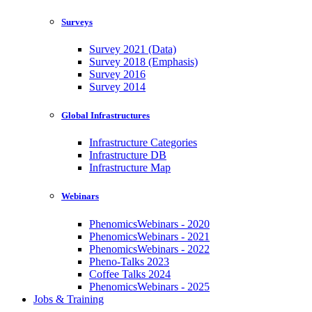
Surveys
Survey 2021 (Data)
Survey 2018 (Emphasis)
Survey 2016
Survey 2014
Global Infrastructures
Infrastructure Categories
Infrastructure DB
Infrastructure Map
Webinars
PhenomicsWebinars - 2020
PhenomicsWebinars - 2021
PhenomicsWebinars - 2022
Pheno-Talks 2023
Coffee Talks 2024
PhenomicsWebinars - 2025
Jobs & Training