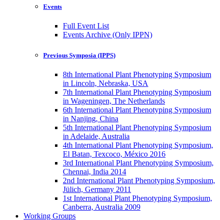
Events
Full Event List
Events Archive (Only IPPN)
Previous Symposia (IPPS)
8th International Plant Phenotyping Symposium
in Lincoln, Nebraska, USA
7th International Plant Phenotyping Symposium
in Wageningen, The Netherlands
6th International Plant Phenotyping Symposium
in Nanjing, China
5th International Plant Phenotyping Symposium
in Adelaide, Australia
4th International Plant Phenotyping Symposium,
El Batan, Texcoco, México 2016
3rd International Plant Phenotyping Symposium,
Chennai, India 2014
2nd International Plant Phenotyping Symposium,
Jülich, Germany 2011
1st International Plant Phenotyping Symposium,
Canberra, Australia 2009
Working Groups