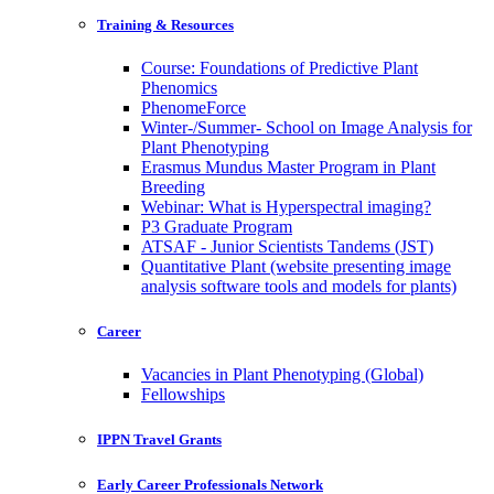
Training & Resources
Course: Foundations of Predictive Plant
Phenomics
PhenomeForce
Winter-/Summer- School on Image Analysis for
Plant Phenotyping
Erasmus Mundus Master Program in Plant
Breeding
Webinar: What is Hyperspectral imaging?
P3 Graduate Program
ATSAF - Junior Scientists Tandems (JST)
Quantitative Plant (website presenting image
analysis software tools and models for plants)
Career
Vacancies in Plant Phenotyping (Global)
Fellowships
IPPN Travel Grants
Early Career Professionals Network