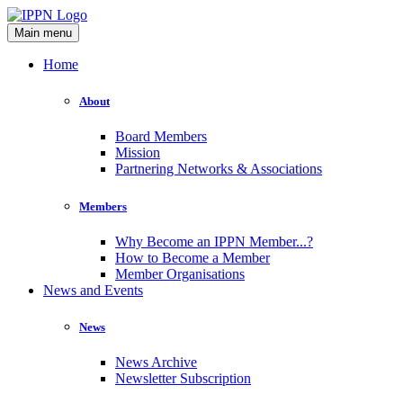
Main menu
Home
About
Board Members
Mission
Partnering Networks & Associations
Members
Why Become an IPPN Member...?
How to Become a Member
Member Organisations
News and Events
News
News Archive
Newsletter Subscription