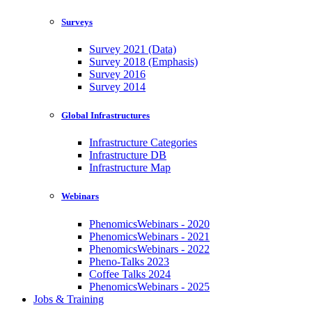
Surveys
Survey 2021 (Data)
Survey 2018 (Emphasis)
Survey 2016
Survey 2014
Global Infrastructures
Infrastructure Categories
Infrastructure DB
Infrastructure Map
Webinars
PhenomicsWebinars - 2020
PhenomicsWebinars - 2021
PhenomicsWebinars - 2022
Pheno-Talks 2023
Coffee Talks 2024
PhenomicsWebinars - 2025
Jobs & Training