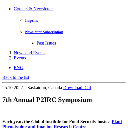
Contact & Newsletter
Imprint
Newsletter Subscription
Past Issues
News and Events
Events
ENG
Back to the list
25.10.2022 – Saskatoon, Canada
Download iCal
7th Annual P2IRC Symposium
Each year, the Global Institute for Food Security hosts a
Plant
Phenotyping and Imaging Research Centre