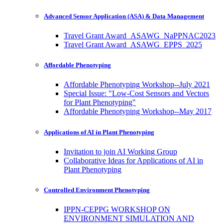
Advanced Sensor Application (ASA) & Data Management
Travel Grant Award_ASAWG_NaPPNAC2023
Travel Grant Award_ASAWG_EPPS_2025
Affordable Phenotyping
Affordable Phenotyping Workshop--July 2021
Special Issue: "Low-Cost Sensors and Vectors
for Plant Phenotyping"
Affordable Phenotyping Workshop--May 2017
Applications of AI in Plant Phenotyping
Invitation to join AI Working Group
Collaborative Ideas for Applications of AI in
Plant Phenotyping
Controlled Environment Phenotyping
IPPN-CEPPG WORKSHOP ON
ENVIRONMENT SIMULATION AND