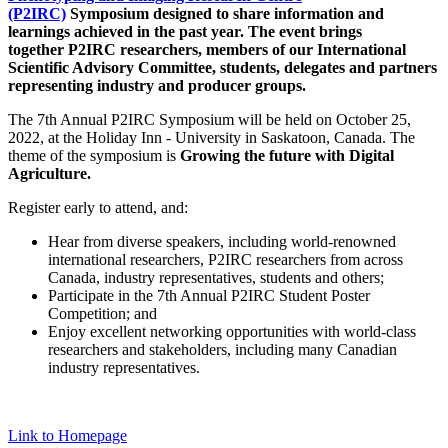
(P2IRC)
Symposium designed to share information and
learnings achieved in the past year. The event brings
together P2IRC researchers, members of our International
Scientific Advisory Committee, students, delegates and partners
representing industry and producer groups.
The 7th Annual P2IRC Symposium will be held on October 25,
2022, at the Holiday Inn - University in Saskatoon, Canada. The
theme of the symposium is
Growing the future with Digital
Agriculture.
Register early to attend, and:
Hear from diverse speakers, including world-renowned
international researchers, P2IRC researchers from across
Canada, industry representatives, students and others;
Participate in the 7th Annual P2IRC Student Poster
Competition; and
Enjoy excellent networking opportunities with world-class
researchers and stakeholders, including many Canadian
industry representatives.
Link to Homepage