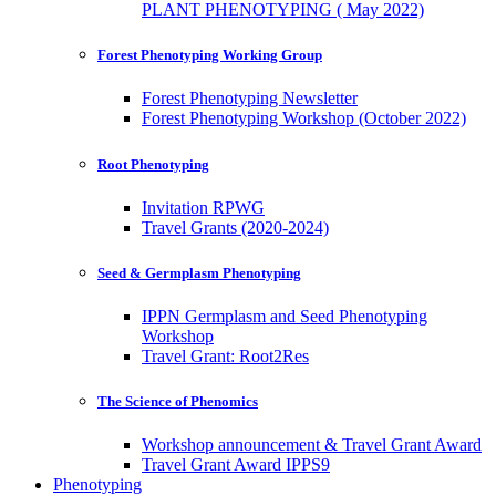
PLANT PHENOTYPING ( May 2022)
Forest Phenotyping Working Group
Forest Phenotyping Newsletter
Forest Phenotyping Workshop (October 2022)
Root Phenotyping
Invitation RPWG
Travel Grants (2020-2024)
Seed & Germplasm Phenotyping
IPPN Germplasm and Seed Phenotyping
Workshop
Travel Grant: Root2Res
The Science of Phenomics
Workshop announcement & Travel Grant Award
Travel Grant Award IPPS9
Phenotyping