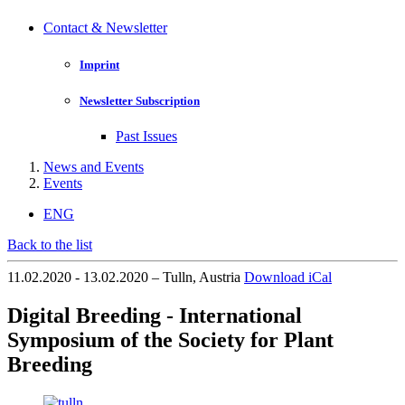
Contact & Newsletter
Imprint
Newsletter Subscription
Past Issues
News and Events
Events
ENG
Back to the list
11.02.2020 - 13.02.2020 – Tulln, Austria
Download iCal
Digital Breeding - International
Symposium of the Society for Plant
Breeding