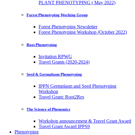
PLANT PHENOTYPING ( May 2022)
Forest Phenotyping Working Group
Forest Phenotyping Newsletter
Forest Phenotyping Workshop (October 2022)
Root Phenotyping
Invitation RPWG
Travel Grants (2020-2024)
Seed & Germplasm Phenotyping
IPPN Germplasm and Seed Phenotyping
Workshop
Travel Grant: Root2Res
The Science of Phenomics
Workshop announcement & Travel Grant Award
Travel Grant Award IPPS9
Phenotyping