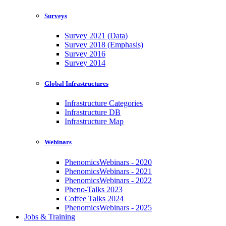
Surveys
Survey 2021 (Data)
Survey 2018 (Emphasis)
Survey 2016
Survey 2014
Global Infrastructures
Infrastructure Categories
Infrastructure DB
Infrastructure Map
Webinars
PhenomicsWebinars - 2020
PhenomicsWebinars - 2021
PhenomicsWebinars - 2022
Pheno-Talks 2023
Coffee Talks 2024
PhenomicsWebinars - 2025
Jobs & Training