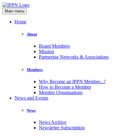
Main menu
Home
About
Board Members
Mission
Partnering Networks & Associations
Members
Why Become an IPPN Member...?
How to Become a Member
Member Organisations
News and Events
News
News Archive
Newsletter Subscription