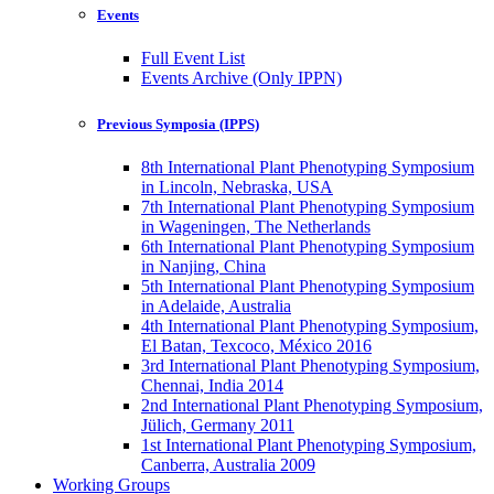
Events
Full Event List
Events Archive (Only IPPN)
Previous Symposia (IPPS)
8th International Plant Phenotyping Symposium
in Lincoln, Nebraska, USA
7th International Plant Phenotyping Symposium
in Wageningen, The Netherlands
6th International Plant Phenotyping Symposium
in Nanjing, China
5th International Plant Phenotyping Symposium
in Adelaide, Australia
4th International Plant Phenotyping Symposium,
El Batan, Texcoco, México 2016
3rd International Plant Phenotyping Symposium,
Chennai, India 2014
2nd International Plant Phenotyping Symposium,
Jülich, Germany 2011
1st International Plant Phenotyping Symposium,
Canberra, Australia 2009
Working Groups