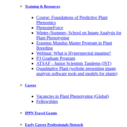
Training & Resources
Course: Foundations of Predictive Plant
Phenomics
PhenomeForce
Winter-/Summer- School on Image Analysis for
Plant Phenotyping
Erasmus Mundus Master Program in Plant
Breeding
Webinar: What is Hyperspectral imaging?
P3 Graduate Program
ATSAF - Junior Scientists Tandems (JST)
Quantitative Plant (website presenting image
analysis software tools and models for plants)
Career
Vacancies in Plant Phenotyping (Global)
Fellowships
IPPN Travel Grants
Early Career Professionals Network