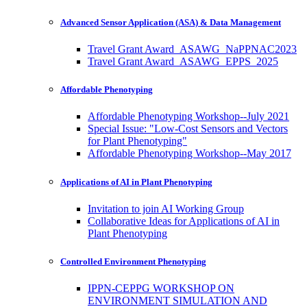
Advanced Sensor Application (ASA) & Data Management
Travel Grant Award_ASAWG_NaPPNAC2023
Travel Grant Award_ASAWG_EPPS_2025
Affordable Phenotyping
Affordable Phenotyping Workshop--July 2021
Special Issue: "Low-Cost Sensors and Vectors
for Plant Phenotyping"
Affordable Phenotyping Workshop--May 2017
Applications of AI in Plant Phenotyping
Invitation to join AI Working Group
Collaborative Ideas for Applications of AI in
Plant Phenotyping
Controlled Environment Phenotyping
IPPN-CEPPG WORKSHOP ON
ENVIRONMENT SIMULATION AND