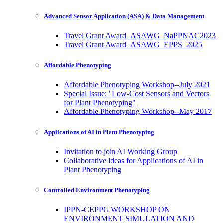
Advanced Sensor Application (ASA) & Data Management
Travel Grant Award_ASAWG_NaPPNAC2023
Travel Grant Award_ASAWG_EPPS_2025
Affordable Phenotyping
Affordable Phenotyping Workshop--July 2021
Special Issue: "Low-Cost Sensors and Vectors
for Plant Phenotyping"
Affordable Phenotyping Workshop--May 2017
Applications of AI in Plant Phenotyping
Invitation to join AI Working Group
Collaborative Ideas for Applications of AI in
Plant Phenotyping
Controlled Environment Phenotyping
IPPN-CEPPG WORKSHOP ON
ENVIRONMENT SIMULATION AND