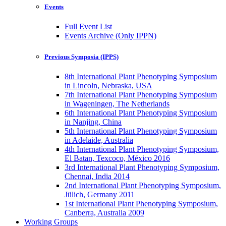
Events
Full Event List
Events Archive (Only IPPN)
Previous Symposia (IPPS)
8th International Plant Phenotyping Symposium
in Lincoln, Nebraska, USA
7th International Plant Phenotyping Symposium
in Wageningen, The Netherlands
6th International Plant Phenotyping Symposium
in Nanjing, China
5th International Plant Phenotyping Symposium
in Adelaide, Australia
4th International Plant Phenotyping Symposium,
El Batan, Texcoco, México 2016
3rd International Plant Phenotyping Symposium,
Chennai, India 2014
2nd International Plant Phenotyping Symposium,
Jülich, Germany 2011
1st International Plant Phenotyping Symposium,
Canberra, Australia 2009
Working Groups