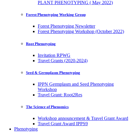
PLANT PHENOTYPING ( May 2022)
Forest Phenotyping Working Group
Forest Phenotyping Newsletter
Forest Phenotyping Workshop (October 2022)
Root Phenotyping
Invitation RPWG
Travel Grants (2020-2024)
Seed & Germplasm Phenotyping
IPPN Germplasm and Seed Phenotyping
Workshop
Travel Grant: Root2Res
The Science of Phenomics
Workshop announcement & Travel Grant Award
Travel Grant Award IPPS9
Phenotyping