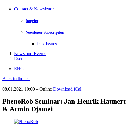
Contact & Newsletter
Imprint
Newsletter Subscription
Past Issues
News and Events
Events
ENG
Back to the list
08.01.2021 10:00 – Online
Download iCal
PhenoRob Seminar: Jan-Henrik Haunert
& Armin Djamei