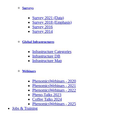
Surveys
Survey 2021 (Data)
Survey 2018 (Emphasis)
Survey 2016
Survey 2014
Global Infrastructures
Infrastructure Categories
Infrastructure DB
Infrastructure Map
Webinars
PhenomicsWebinars - 2020
PhenomicsWebinars - 2021
PhenomicsWebinars - 2022
Pheno-Talks 2023
Coffee Talks 2024
PhenomicsWebinars - 2025
Jobs & Training