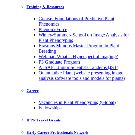
Training & Resources
Course: Foundations of Predictive Plant
Phenomics
PhenomeForce
Winter-/Summer- School on Image Analysis for
Plant Phenotyping
Erasmus Mundus Master Program in Plant
Breeding
Webinar: What is Hyperspectral imaging?
P3 Graduate Program
ATSAF - Junior Scientists Tandems (JST)
Quantitative Plant (website presenting image
analysis software tools and models for plants)
Career
Vacancies in Plant Phenotyping (Global)
Fellowships
IPPN Travel Grants
Early Career Professionals Network