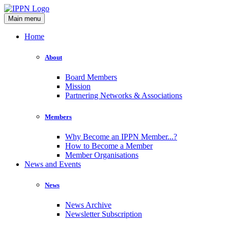
Main menu
Home
About
Board Members
Mission
Partnering Networks & Associations
Members
Why Become an IPPN Member...?
How to Become a Member
Member Organisations
News and Events
News
News Archive
Newsletter Subscription