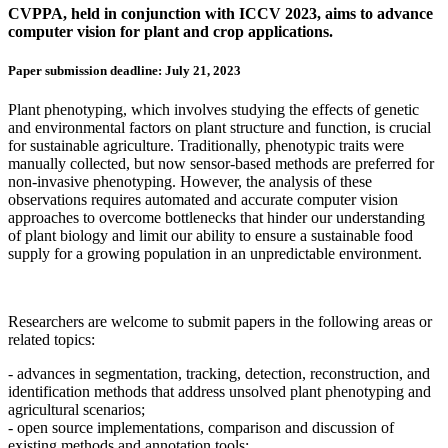
CVPPA, held in conjunction with ICCV 2023, aims to advance
computer vision for plant and crop applications.
Paper submission deadline: July 21, 2023
Plant phenotyping, which involves studying the effects of genetic
and environmental factors on plant structure and function, is crucial
for sustainable agriculture. Traditionally, phenotypic traits were
manually collected, but now sensor-based methods are preferred for
non-invasive phenotyping. However, the analysis of these
observations requires automated and accurate computer vision
approaches to overcome bottlenecks that hinder our understanding
of plant biology and limit our ability to ensure a sustainable food
supply for a growing population in an unpredictable environment.
Researchers are welcome to submit papers in the following areas or
related topics:
- advances in segmentation, tracking, detection, reconstruction, and
identification methods that address unsolved plant phenotyping and
agricultural scenarios;
- open source implementations, comparison and discussion of
existing methods and annotation tools;