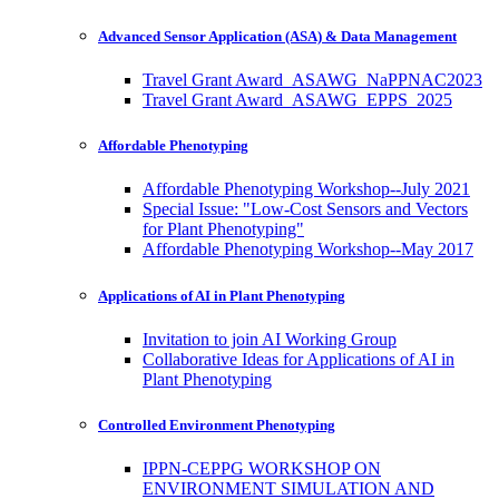
Advanced Sensor Application (ASA) & Data Management
Travel Grant Award_ASAWG_NaPPNAC2023
Travel Grant Award_ASAWG_EPPS_2025
Affordable Phenotyping
Affordable Phenotyping Workshop--July 2021
Special Issue: "Low-Cost Sensors and Vectors
for Plant Phenotyping"
Affordable Phenotyping Workshop--May 2017
Applications of AI in Plant Phenotyping
Invitation to join AI Working Group
Collaborative Ideas for Applications of AI in
Plant Phenotyping
Controlled Environment Phenotyping
IPPN-CEPPG WORKSHOP ON
ENVIRONMENT SIMULATION AND