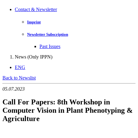
Contact & Newsletter
Imprint
Newsletter Subscription
Past Issues
News (Only IPPN)
ENG
Back to Newslist
05.07.2023
Call For Papers: 8th Workshop in
Computer Vision in Plant Phenotyping &
Agriculture