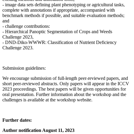
- image data sets defining plant phenotyping or agricultural tasks,
complete with annotations if appropriate, accompanied with
benchmark methods if possible, and suitable evaluation methods;
and
- challenge contributions:
- Hierarchical Panoptic Segmentation of Crops and Weeds
Challenge 2023,
- DND-Diko-WWWR: Classification of Nutrient Deficiency
Challenge 2023.
Submission guidelines:
We encourage submission of full-length peer-reviewed papers, and
short peer-reviewed abstracts. Only papers will appear in the ICCV
2023 proceedings. The best papers will be given opportunities for
oral presentation. Further information about the workshop and the
challenges is available at the workshop website.
Further dates:
Author notification August 11, 2023