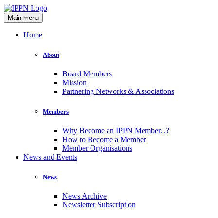
Main menu
Home
About
Board Members
Mission
Partnering Networks & Associations
Members
Why Become an IPPN Member...?
How to Become a Member
Member Organisations
News and Events
News
News Archive
Newsletter Subscription