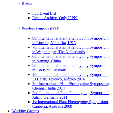
Events
Full Event List
Events Archive (Only IPPN)
Previous Symposia (IPPS)
8th International Plant Phenotyping Symposium
in Lincoln, Nebraska, USA
7th International Plant Phenotyping Symposium
in Wageningen, The Netherlands
6th International Plant Phenotyping Symposium
in Nanjing, China
5th International Plant Phenotyping Symposium
in Adelaide, Australia
4th International Plant Phenotyping Symposium,
El Batan, Texcoco, México 2016
3rd International Plant Phenotyping Symposium,
Chennai, India 2014
2nd International Plant Phenotyping Symposium,
Jülich, Germany 2011
1st International Plant Phenotyping Symposium,
Canberra, Australia 2009
Working Groups