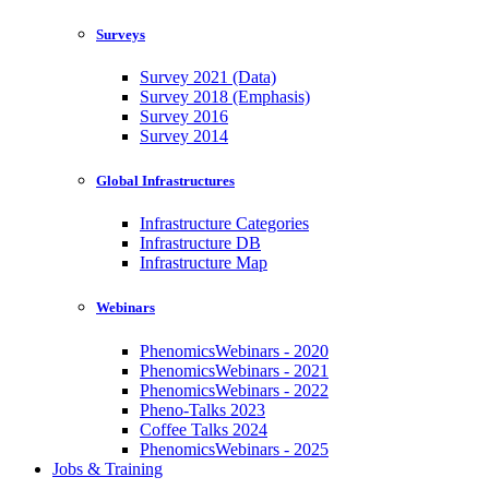
Surveys
Survey 2021 (Data)
Survey 2018 (Emphasis)
Survey 2016
Survey 2014
Global Infrastructures
Infrastructure Categories
Infrastructure DB
Infrastructure Map
Webinars
PhenomicsWebinars - 2020
PhenomicsWebinars - 2021
PhenomicsWebinars - 2022
Pheno-Talks 2023
Coffee Talks 2024
PhenomicsWebinars - 2025
Jobs & Training