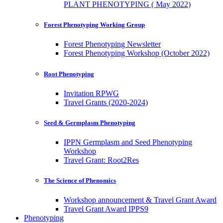
PLANT PHENOTYPING ( May 2022)
Forest Phenotyping Working Group
Forest Phenotyping Newsletter
Forest Phenotyping Workshop (October 2022)
Root Phenotyping
Invitation RPWG
Travel Grants (2020-2024)
Seed & Germplasm Phenotyping
IPPN Germplasm and Seed Phenotyping
Workshop
Travel Grant: Root2Res
The Science of Phenomics
Workshop announcement & Travel Grant Award
Travel Grant Award IPPS9
Phenotyping