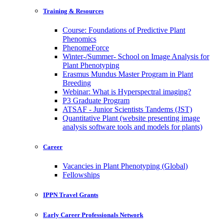
Training & Resources
Course: Foundations of Predictive Plant
Phenomics
PhenomeForce
Winter-/Summer- School on Image Analysis for
Plant Phenotyping
Erasmus Mundus Master Program in Plant
Breeding
Webinar: What is Hyperspectral imaging?
P3 Graduate Program
ATSAF - Junior Scientists Tandems (JST)
Quantitative Plant (website presenting image
analysis software tools and models for plants)
Career
Vacancies in Plant Phenotyping (Global)
Fellowships
IPPN Travel Grants
Early Career Professionals Network